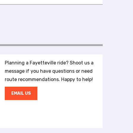
Planning a Fayetteville ride? Shoot us a
message if you have questions or need
route recommendations. Happy to help!
EMAIL US