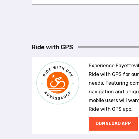
u
s
i
n
g
a
s
Ride with GPS
c
r
e
Experience Fayettevil
e
Ride with GPS for ou
n
needs. Featuring com
r
e
navigation and unique
a
mobile users will wan
d
Ride with GPS app.
e
r
DOWNLOAD APP
;
P
r