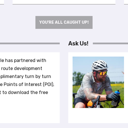
YOU'RE ALL CAUGHT UP!
Ask Us!
le has partnered with
r route development
plimentary turn by turn
 Points of Interest (POI),
t to download the free