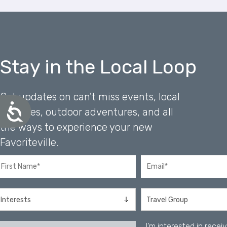
e
s
s
C
o
Stay in the Local Loop
n
t
r
Get updates on can't miss events, local
o
A
favorites, outdoor adventures, and all
l
c
-
the ways to experience your new
c
F
e
Favoriteville.
1
s
0
s
i
t
b
o
i
o
l
p
i
e
t
n
y
I'm interested in rece