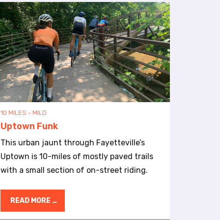
10 MILES - MILD
Uptown Funk
This urban jaunt through Fayetteville’s
Uptown is 10-miles of mostly paved trails
with a small section of on-street riding.
READ MORE …