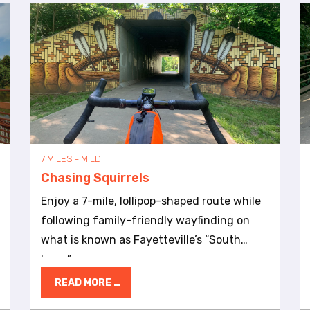
7 MILES - MILD
Chasing Squirrels
Enjoy a 7-mile, lollipop-shaped route while
following family-friendly wayfinding on
what is known as Fayetteville’s “South
Loop.”
READ MORE …