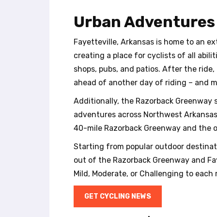
t
e
Urban Adventures
i
n
Fayetteville, Arkansas is home to an e
c
l
creating a place for cyclists of all abi
u
shops, pubs, and patios. After the ride,
d
ahead of another day of riding – and mo
e
s
Additionally, the Razorback Greenway s
a
adventures across Northwest Arkansas. R
n
40-mile Razorback Greenway and the offi
a
c
Starting from popular outdoor destinati
c
out of the Razorback Greenway and Fayet
e
s
Mild, Moderate, or Challenging to each r
s
i
GET CYCLING NEWS
b
i