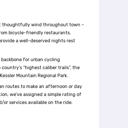
hat thoughtfully wind throughout town –
from bicycle-friendly restaurants,
t provide a well-deserved nights rest
e backbone for urban cycling
ountry’s “highest caliber trails”, the
 Kessler Mountain Regional Park.
rban routes to make an afternoon or day
tion, we’ve assigned a simple rating of
/or services available on the ride.