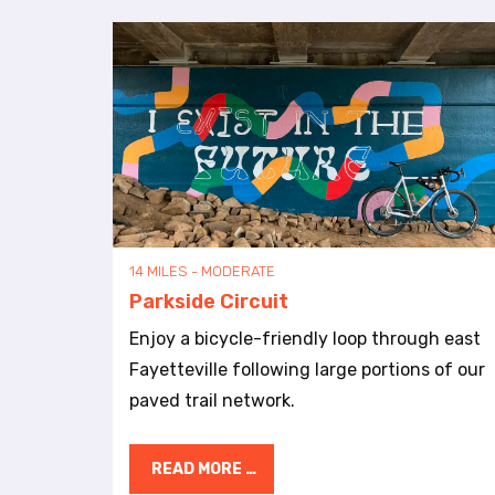
a
l
d
i
s
a
b
i
l
i
t
14 MILES - MODERATE
i
Parkside Circuit
e
s
Enjoy a bicycle-friendly loop through east
w
Fayetteville following large portions of our
h
paved trail network.
o
a
r
READ MORE …
e