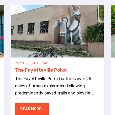
25 MILES - MODERATE
The Fayetteville Polka
The Fayetteville Polka features over 25
miles of urban exploration following
predominantly paved trails and bicycle-
friendly streets.
READ MORE …