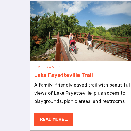
b
s
i
t
e
t
o
p
e
o
p
5 MILES - MILD
l
Lake Fayetteville Trail
e
w
A family-friendly paved trail with beautiful
i
views of Lake Fayetteville, plus access to
t
playgrounds, picnic areas, and restrooms.
h
v
i
READ MORE …
s
u