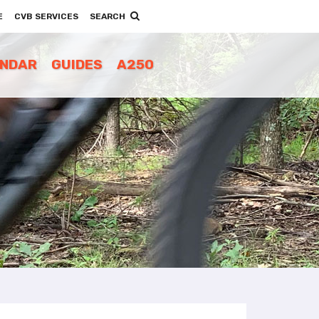
E
CVB SERVICES
SEARCH
ENDAR
GUIDES
A250