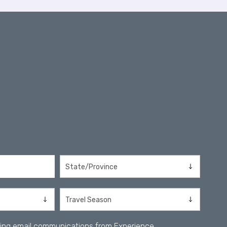
iving email communications from Experience