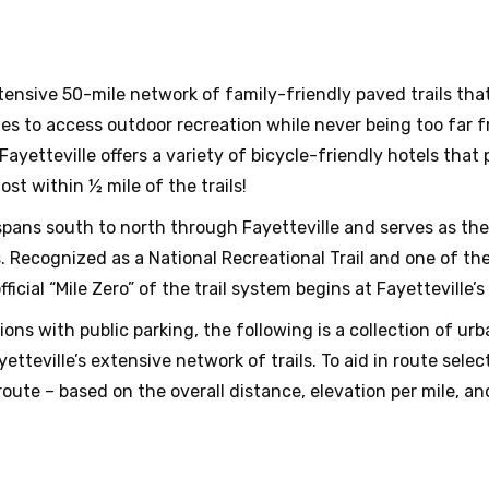
xtensive 50-mile network of family-friendly paved trails t
lities to access outdoor recreation while never being too far 
 Fayetteville offers a variety of bicycle-friendly hotels tha
st within ½ mile of the trails!
pans south to north through Fayetteville and serves as th
ecognized as a National Recreational Trail and one of the c
cial “Mile Zero” of the trail system begins at Fayetteville’s
ons with public parking, the following is a collection of u
teville’s extensive network of trails. To aid in route selec
oute – based on the overall distance, elevation per mile, and