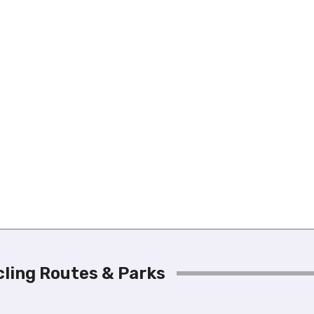
ycling Routes & Parks