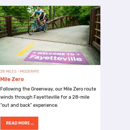
28 MILES - MODERATE
Mile Zero
Following the Greenway, our Mile Zero route
winds through Fayetteville for a 28-mile
“out and back” experience.
READ MORE …