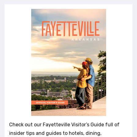
Check out our Fayetteville Visitor’s Guide full of
insider tips and guides to hotels, dining,