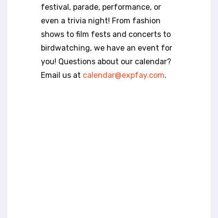
t
festival, parade, performance, or
e
even a trivia night! From fashion
i
n
shows to film fests and concerts to
c
birdwatching, we have an event for
l
you! Questions about our calendar?
u
Email us at
calendar@expfay.com
.
d
e
s
a
n
a
c
c
e
s
s
i
b
i