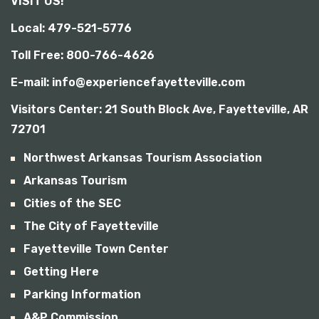
VISIT US!
b
i
Local: 479-521-5776
l
i
Toll Free: 800-766-4626
t
y
E-mail: info@experiencefayetteville.com
Visitors Center:
21 South Block Ave, Fayetteville, AR
72701
Northwest Arkansas Tourism Association
Arkansas Tourism
Cities of the SEC
The City of Fayetteville
Fayetteville Town Center
Getting Here
Parking Information
A&P Commission