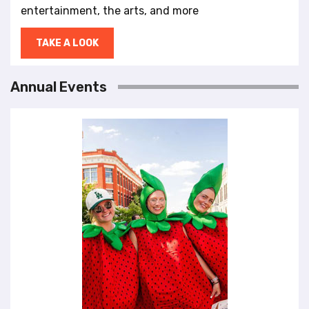
entertainment, the arts, and more
TAKE A LOOK
Annual Events