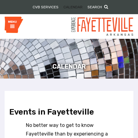
P
e
CVB SERVICES
CALENDAR
SEARCH
l
a
e
d
e
a
r
s
s
e
n
o
t
e
CALENDAR
:
T
h
i
s
w
Events in Fayetteville
e
b
No better way to get to know
s
i
Fayetteville than by experiencing a