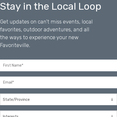
Stay in the Local Loop
Get updates on can't miss events, local
favorites, outdoor adventures, and all
the ways to experience your new
Favoriteville.