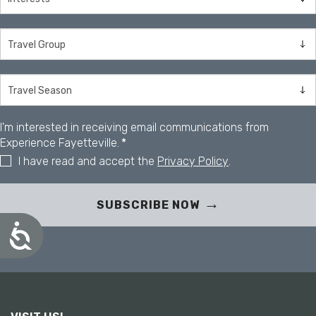
I'm interested in receiving email communications from
Experience Fayetteville.
*
I have read and accept the
Privacy Policy
.
SUBSCRIBE NOW
A
c
c
e
s
s
i