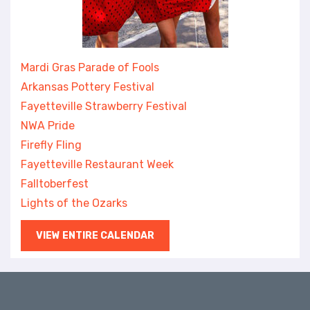
Mardi Gras Parade of Fools
Arkansas Pottery Festival
Fayetteville Strawberry Festival
NWA Pride
Firefly Fling
Fayetteville Restaurant Week
Falltoberfest
Lights of the Ozarks
VIEW ENTIRE CALENDAR