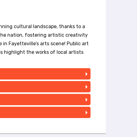
nning cultural landscape, thanks to a
e nation, fostering artistic creativity
in Fayetteville’s arts scene! Public art
es highlight the works of local artists