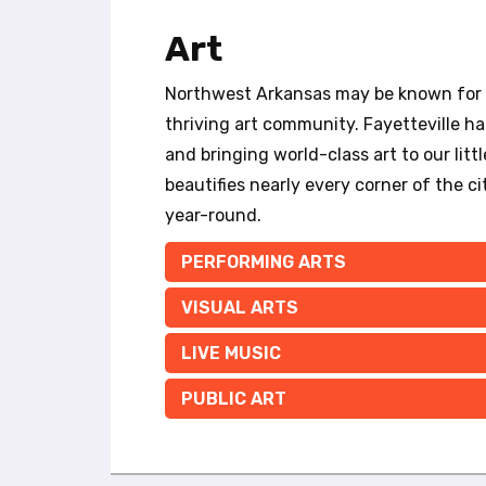
t
e
Art
i
n
Northwest Arkansas may be known for it
c
l
thriving art community. Fayetteville has
u
and bringing world-class art to our litt
d
beautifies nearly every corner of the cit
e
year-round.
s
a
PERFORMING ARTS
n
a
VISUAL ARTS
c
c
LIVE MUSIC
e
s
PUBLIC ART
s
i
b
i