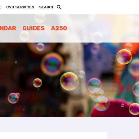
E
CVB SERVICES
SEARCH
ENDAR
GUIDES
A250