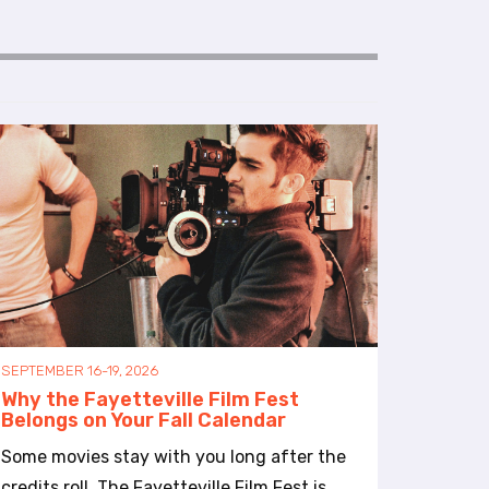
SEPTEMBER 16-19, 2026
Why the Fayetteville Film Fest
Belongs on Your Fall Calendar
Some movies stay with you long after the
credits roll. The Fayetteville Film Fest is