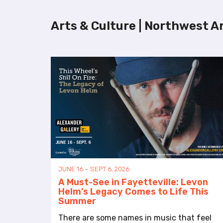
l
i
Arts & Culture | Northwest A
t
y
s
y
s
t
e
m
.
P
r
e
s
JUNE 16 – SEPT 6, 2026
s
A Must-See in Fayetteville: Levon
C
Helm’s Legacy Comes to Life This
o
Summer
n
t
There are some names in music that feel