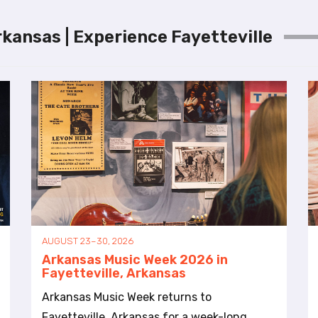
rkansas | Experience Fayetteville
AUGUST 23–30, 2026
Arkansas Music Week 2026 in
Fayetteville, Arkansas
Arkansas Music Week returns to
Fayetteville, Arkansas for a week-long