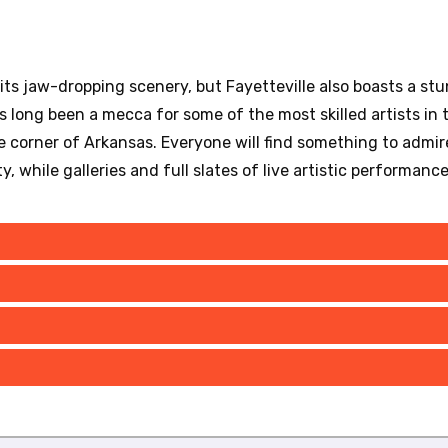
s jaw-dropping scenery, but Fayetteville also boasts a stu
 long been a mecca for some of the most skilled artists in th
le corner of Arkansas. Everyone will find something to admire 
y, while galleries and full slates of live artistic performanc