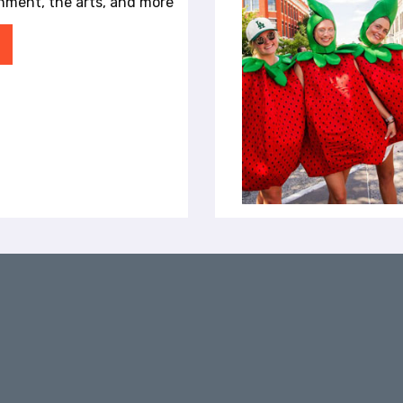
inment, the arts, and more
audiences to laugh, reflect and see the
Enjoy local restaurants, breweries, and
world from different perspectives. A
nightlife between performances Explore
Nationally Recognized Theater in
Fayetteville's live music venues and
Fayetteville Since opening in 2005,
cultural attractions Full Schedule
TheatreSquared has grown from a small
Planning Your Visit to Arkansas Music Week
regional theater into one of the country's
Visiting from out of town? Fayetteville
most respected professional theaters. The
offers hotels, locally owned restaurants,
company has earned national recognition,
outdoor recreation, and a thriving arts
including a 2022 Obie Award, and has
scene. Explore: Places to Stay Restaurants
received praise from publications and
& Bars Things to Do in Fayetteville
organizations including The New York
Downtown Fayetteville Shopping Guide
Times, The New Yorker, The Wall Street
Live Music Venues Upcoming Events
Journal, NPR and the American Theater
Frequently Asked Questions When is
Wing. But what makes TheatreSquared
Arkansas Music Week 2026? Arkansas
special is not just the recognition—it is the
Music Week takes place August 23–30,
experience. The intimate theater setting
2026. Where is Arkansas Music Week held?