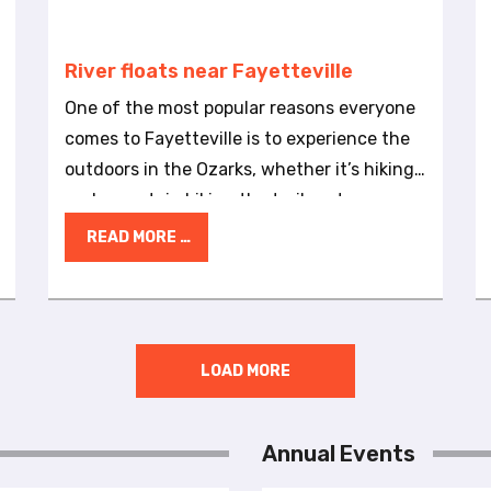
River floats near Fayetteville
One of the most popular reasons everyone
comes to Fayetteville is to experience the
outdoors in the Ozarks, whether it’s hiking
and mountain biking the trail system or
birdwatching and picnicking in one of
READ MORE …
Fayetteville’s 3,000 acres of natural areas
and parks. Along with having ample
outdoor opportunities within the city,
another great aspect of Fayetteville is that
LOAD MORE
the city is surrounded by mountains,
forests and rivers that offer a variety of
outdoor adventures. Guests can stay in the
Annual Events
comforts of a hotel and soon be