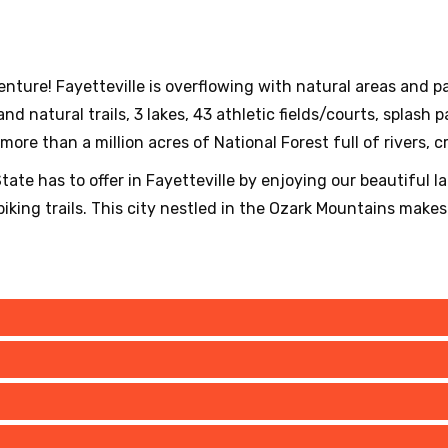
enture! Fayetteville is overflowing with natural areas and 
nd natural trails, 3 lakes, 43 athletic fields/courts, splash 
ore than a million acres of National Forest full of rivers, cr
ate has to offer in Fayetteville by enjoying our beautiful l
king trails. This city nestled in the Ozark Mountains makes