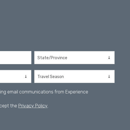
iving email communications from Experience
ccept the
Privacy Policy
.