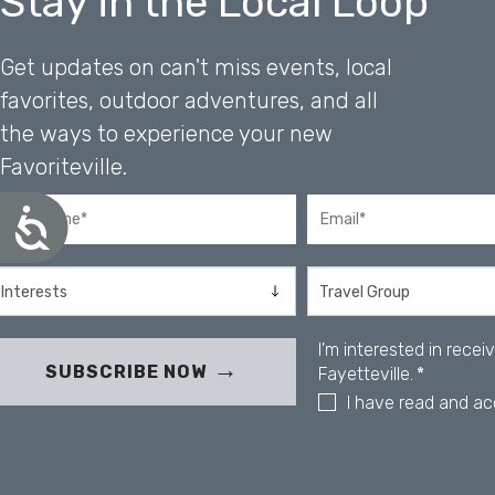
Stay in the Local Loop
u
s
i
Get updates on can't miss events, local
n
favorites, outdoor adventures, and all
g
a
the ways to experience your new
s
Favoriteville.
c
r
A
e
c
e
c
n
e
r
s
e
s
i
a
I'm interested in rece
b
SUBSCRIBE NOW
d
Fayetteville.
*
i
e
I have read and a
l
r
i
;
t
P
y
r