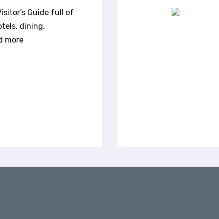
transported into the natural beauty of
sitor’s Guide full of
Northwest Arkansas with a quick drive —
tels, dining,
and come back the same day for dining,
nd more
entertainment and nightlife. The nearby
scenic rivers of the Ozarks make for
excellent day floats, also offering plenty of
opportunities for fishing and hiking.
Whether you and your crew are looking for
a half-day or full-day float, on canoes or
kayaks, there are plenty of options right
outside of Fayetteville. Here are a few
popular river floats to get you started.