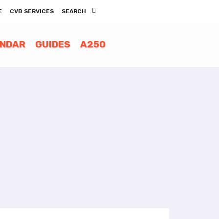
E
CVB SERVICES
SEARCH
ENDAR
GUIDES
A250