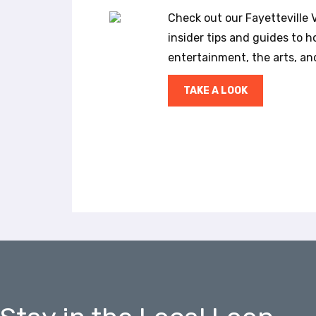
a
Check out our Fayetteville Vi
l
insider tips and guides to ho
d
i
entertainment, the arts, a
s
a
TAKE A LOOK
b
i
l
i
t
i
e
s
w
h
o
a
r
e