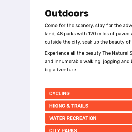
t
e
Outdoors
i
n
Come for the scenery, stay for the adv
c
l
land, 48 parks with 120 miles of paved a
u
outside the city, soak up the beauty of m
d
e
Experience all the beauty The Natural St
s
and innumerable walking, jogging and bi
a
big adventure.
n
a
c
c
CYCLING
e
s
HIKING & TRAILS
s
i
WATER RECREATION
b
i
CITY PARKS