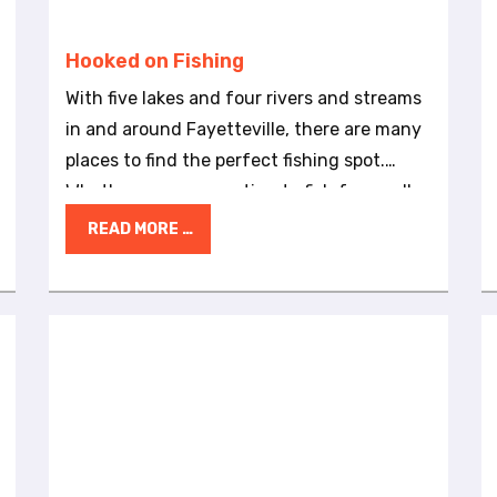
Hooked on Fishing
With five lakes and four rivers and streams
in and around Fayetteville, there are many
places to find the perfect fishing spot.
Whether you are wanting to fish for small-
and large-mouth bass, trout, bream, catfish
READ MORE …
or trout, you can find a fishing hole nearby.