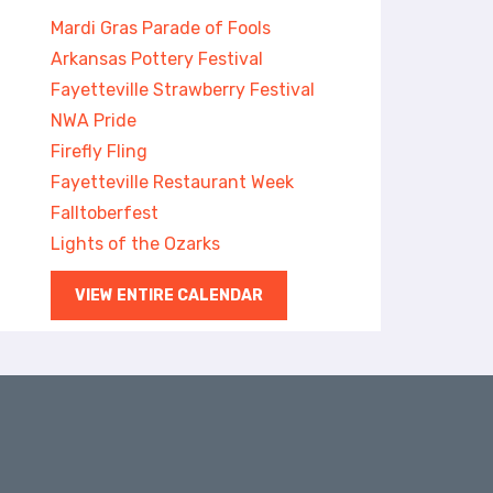
Mardi Gras Parade of Fools
Arkansas Pottery Festival
Fayetteville Strawberry Festival
NWA Pride
Firefly Fling
Fayetteville Restaurant Week
Falltoberfest
Lights of the Ozarks
VIEW ENTIRE CALENDAR