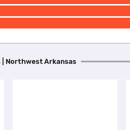
ls | Northwest Arkansas