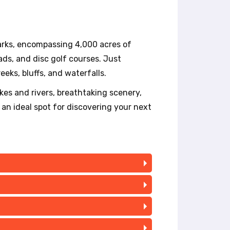
parks, encompassing 4,000 acres of
pads, and disc golf courses. Just
eeks, bluffs, and waterfalls.
akes and rivers, breathtaking scenery,
 an ideal spot for discovering your next