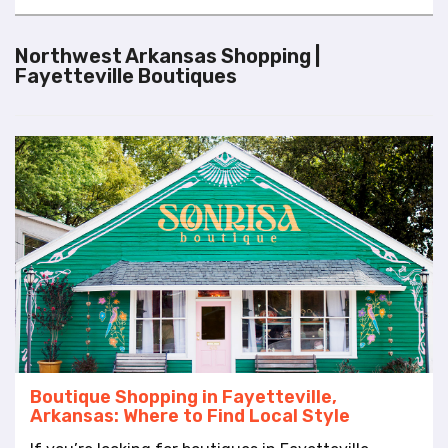
l
i
Northwest Arkansas Shopping |
t
Fayetteville Boutiques
y
s
y
s
t
e
m
.
Boutique Shopping in Fayetteville,
Arkansas: Where to Find Local Style