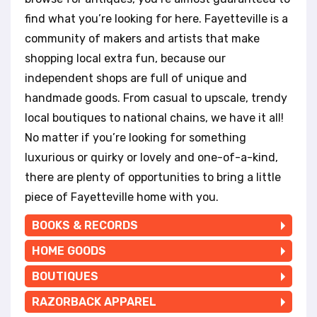
t
e
find what you’re looking for here. Fayetteville is a
i
community of makers and artists that make
n
shopping local extra fun, because our
c
independent shops are full of unique and
l
u
handmade goods. From casual to upscale, trendy
d
local boutiques to national chains, we have it all!
e
No matter if you’re looking for something
s
a
luxurious or quirky or lovely and one-of-a-kind,
n
there are plenty of opportunities to bring a little
a
piece of Fayetteville home with you.
c
c
BOOKS & RECORDS
e
s
HOME GOODS
s
BOUTIQUES
i
b
RAZORBACK APPAREL
i