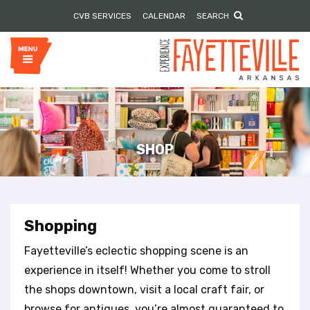
P
e
CVB SERVICES
CALENDAR
SEARCH
l
a
e
d
e
a
r
s
s
e
n
o
t
e
SHOP
:
T
h
i
s
Shopping
w
e
Fayetteville’s eclectic shopping scene is an
b
experience in itself! Whether you come to stroll
s
the shops downtown, visit a local craft fair, or
i
browse for antiques, you’re almost guaranteed to