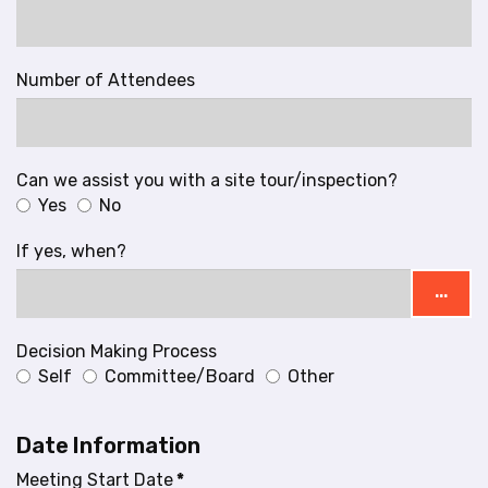
Number of Attendees
Can we assist you with a site tour/inspection?
Yes
No
If yes, when?
...
Decision Making Process
Self
Committee/Board
Other
Date Information
Meeting Start Date
*