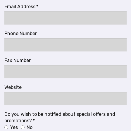
Email Address
*
Phone Number
Fax Number
Website
Do you wish to be notified about special offers and
promotions?
*
Yes
No