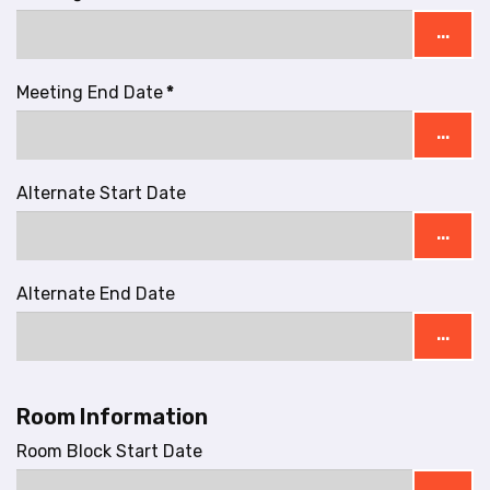
...
Meeting End Date
*
...
Alternate Start Date
...
Alternate End Date
...
Room Information
Room Block Start Date