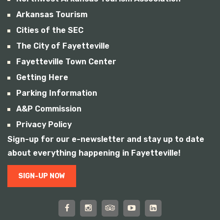
Arkansas Tourism
Cities of the SEC
The City of Fayetteville
Fayetteville Town Center
Getting Here
Parking Information
A&P Commission
Privacy Policy
Sign-up for our e-newsletter and stay up to date
about everything happening in Fayetteville!
SIGN-UP NOW