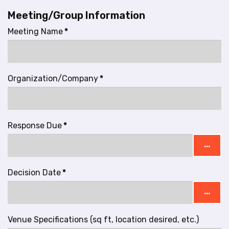
Meeting/Group Information
Meeting Name
*
Organization/Company
*
Response Due
*
...
Decision Date
*
...
Venue Specifications (sq ft, location desired, etc.)