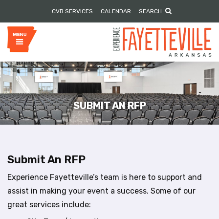
P
e
CVB SERVICES
CALENDAR
SEARCH
l
a
e
d
e
a
r
s
s
e
n
o
t
e
SUBMIT AN RFP
:
T
h
i
s
Submit An RFP
w
e
Experience Fayetteville’s team is here to support and
b
assist in making your event a success. Some of our
s
great services include:
i