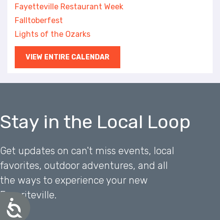
Fayetteville Restaurant Week
Falltoberfest
Lights of the Ozarks
VIEW ENTIRE CALENDAR
Stay in the Local Loop
Get updates on can't miss events, local
favorites, outdoor adventures, and all
the ways to experience your new
Favoriteville.
A
c