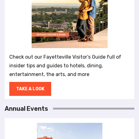
Check out our Fayetteville Visitor’s Guide full of
insider tips and guides to hotels, dining,
entertainment, the arts, and more
TAKE A LOOK
Annual Events