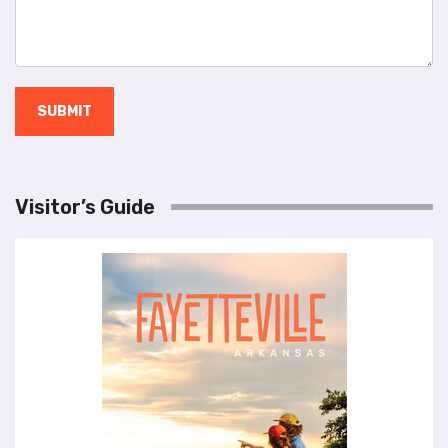
SUBMIT
Visitor’s Guide