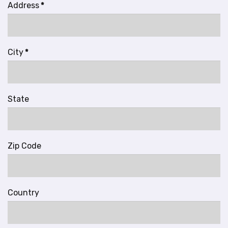
Address
*
City
*
State
Zip Code
Country