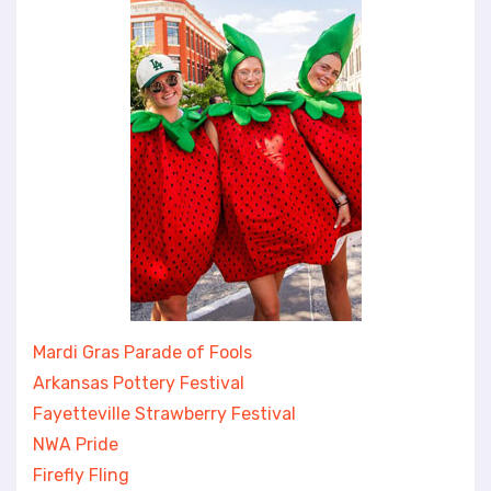
Mardi Gras Parade of Fools
Arkansas Pottery Festival
Fayetteville Strawberry Festival
NWA Pride
Firefly Fling