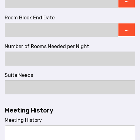
...
Room Block End Date
...
Number of Rooms Needed per Night
Suite Needs
Meeting History
Meeting History