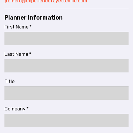
jromero@experiencefayetteville.com
l
i
Planner Information
t
y
First Name
*
s
y
s
t
Last Name
*
e
m
.
Title
Company
*