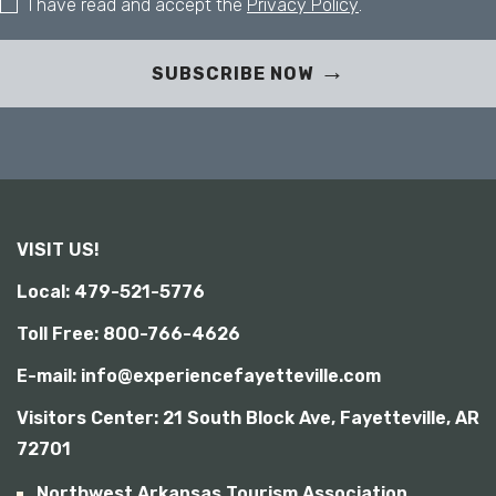
I have read and accept the
Privacy Policy
.
SUBSCRIBE NOW
VISIT US!
Local: 479-521-5776
Toll Free: 800-766-4626
E-mail: info@experiencefayetteville.com
Visitors Center:
21 South Block Ave, Fayetteville, AR
72701
Northwest Arkansas Tourism Association