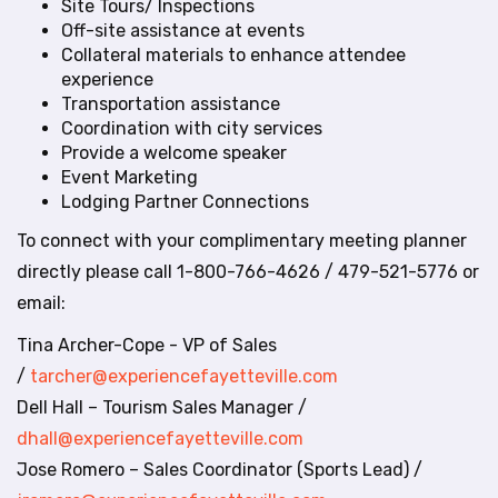
t
Site Tours/ Inspections
e
Off-site assistance at events
i
Collateral materials to enhance attendee
n
experience
c
Transportation assistance
l
Coordination with city services
u
Provide a welcome speaker
d
Event Marketing
e
Lodging Partner Connections
s
To connect with your complimentary meeting planner
a
n
directly please call 1-800-766-4626 / 479-521-5776 or
a
email:
c
c
Tina Archer-Cope - VP of Sales
e
/
tarcher@experiencefayetteville.com
s
Dell Hall – Tourism Sales Manager /
s
dhall@experiencefayetteville.com
i
b
Jose Romero – Sales Coordinator (Sports Lead) /
i