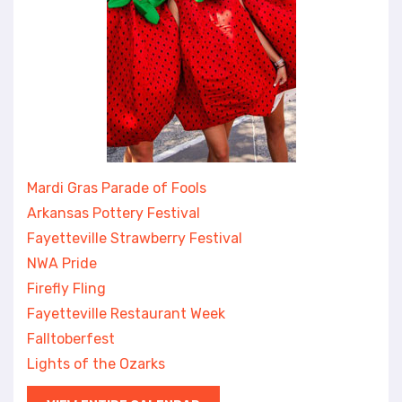
Mardi Gras Parade of Fools
Arkansas Pottery Festival
Fayetteville Strawberry Festival
NWA Pride
Firefly Fling
Fayetteville Restaurant Week
Falltoberfest
Lights of the Ozarks