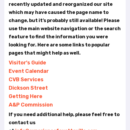
t
recently updated and reorganized our site
e
which may have caused the page name to
i
n
change, but it’s probably still available! Please
c
use the main website navigation or the search
l
feature to find the information you were
u
looking for. Here are some links to popular
d
e
pages that might help as well.
s
Visitor's Guide
a
Event Calendar
n
a
CVB Services
c
Dickson Street
c
Getting Here
e
s
A&P Commission
s
If you need additional help, please feel free to
i
b
contact us
i