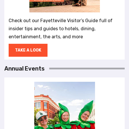
Check out our Fayetteville Visitor’s Guide full of
insider tips and guides to hotels, dining,
entertainment, the arts, and more
TAKE A LOOK
Annual Events