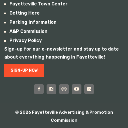
Fayetteville Town Center
Getting Here
Parking Information
A&P Commission
Privacy Policy
Sign-up for our e-newsletter and stay up to date
about everything happening in Fayetteville!
SIGN-UP NOW
© 2026 Fayetteville Advertising & Promotion
Commission