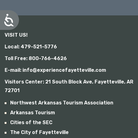
A
c
c
VISIT US!
e
s
Local: 479-521-5776
s
i
Toll Free: 800-766-4626
b
i
E-mail: info@experiencefayetteville.com
l
i
Visitors Center:
21 South Block Ave, Fayetteville, AR
t
y
72701
Northwest Arkansas Tourism Association
Arkansas Tourism
Cities of the SEC
The City of Fayetteville