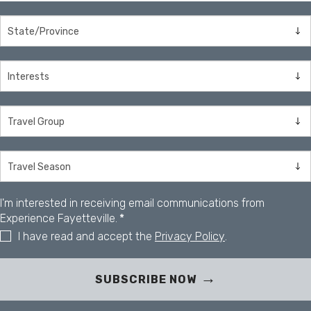
I'm interested in receiving email communications from
Experience Fayetteville.
*
I have read and accept the
Privacy Policy
.
SUBSCRIBE NOW