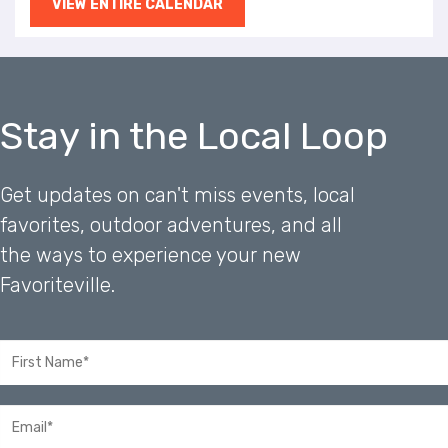
VIEW ENTIRE CALENDAR
Stay in the Local Loop
Get updates on can't miss events, local
favorites, outdoor adventures, and all
the ways to experience your new
Favoriteville.