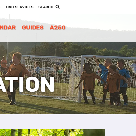
E
CVB SERVICES
SEARCH
ENDAR
GUIDES
A250
ATION