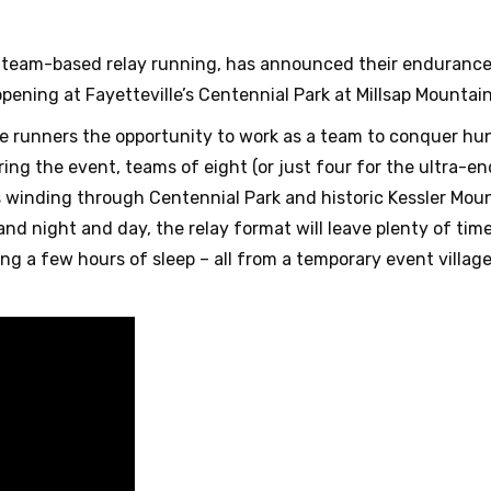
n team-based relay running, has announced their endurance
ppening at Fayetteville’s Centennial Park at Millsap Mountain
de runners the opportunity to work as a team to conquer hun
During the event, teams of eight (or just four for the ultra-e
s winding through Centennial Park and historic Kessler Mou
y and night and day, the relay format will leave plenty of tim
ing a few hours of sleep – all from a temporary event villa