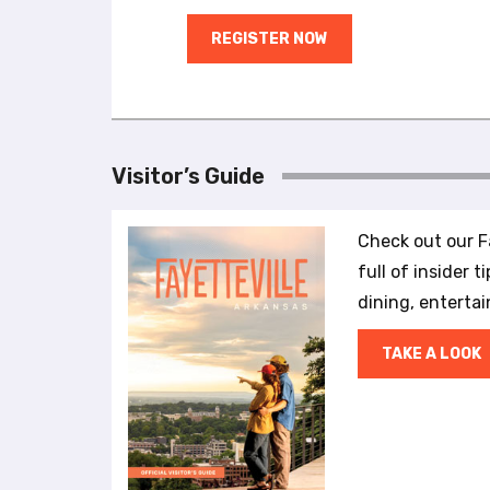
a
l
REGISTER NOW
d
i
s
a
b
Visitor’s Guide
i
l
i
Check out our Fa
t
full of insider t
i
dining, enterta
e
s
w
TAKE A LOOK
h
o
a
r
e