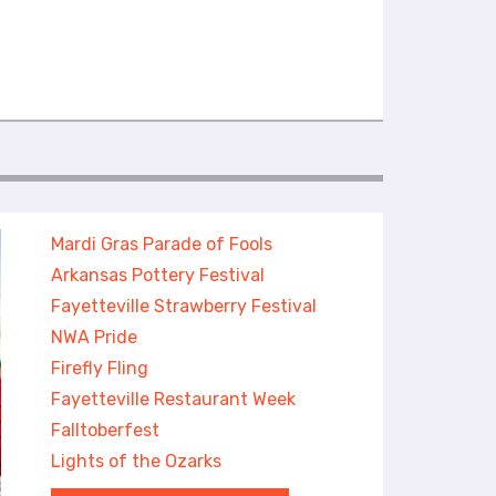
Mardi Gras Parade of Fools
Arkansas Pottery Festival
Fayetteville Strawberry Festival
NWA Pride
Firefly Fling
Fayetteville Restaurant Week
Falltoberfest
Lights of the Ozarks