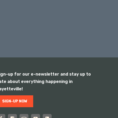
ign-up for our e-newsletter and stay up to
ate about everything happening in
ayetteville!
SIGN-UP NOW