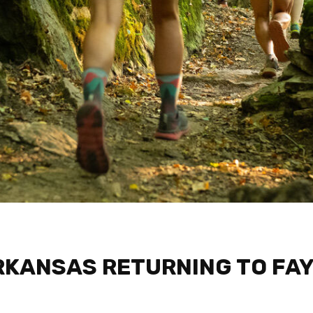
RKANSAS RETURNING TO FAY