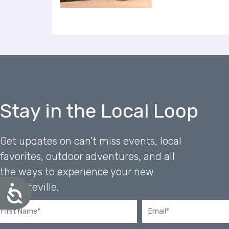
u
s
i
n
g
a
s
c
r
Stay in the Local Loop
e
e
n
r
Get updates on can't miss events, local
e
favorites, outdoor adventures, and all
a
the ways to experience your new
d
e
Favoriteville.
A
r
c
;
c
P
e
s
r