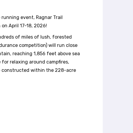
 running event, Ragnar Trail
 on April 17-18, 2026!
dreds of miles of lush, forested
ndurance competition) will run close
ntain, reaching 1,856 feet above sea
e for relaxing around campfires,
ge constructed within the 228-acre