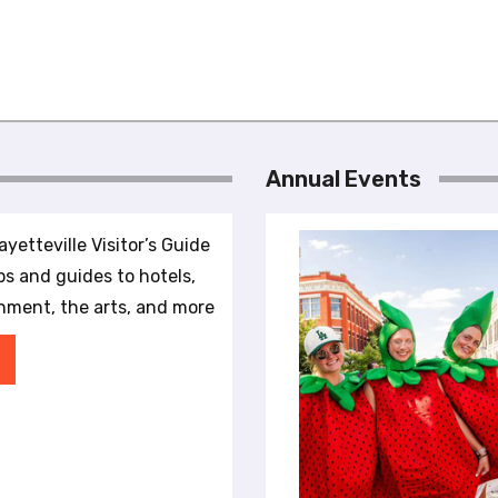
Annual Events
yetteville Visitor’s Guide
ips and guides to hotels,
inment, the arts, and more