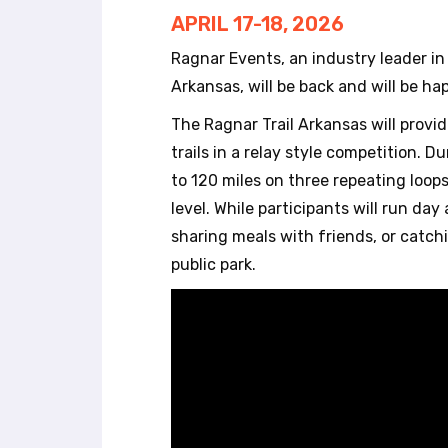
r
APRIL 17-18, 2026
o
l
Ragnar Events, an industry leader i
-
Arkansas, will be back and will be ha
F
1
The Ragnar Trail Arkansas will provi
1
trails in a relay style competition. 
t
to 120 miles on three repeating loop
o
a
level. While participants will run da
d
sharing meals with friends, or catch
j
public park.
u
s
t
t
h
e
w
e