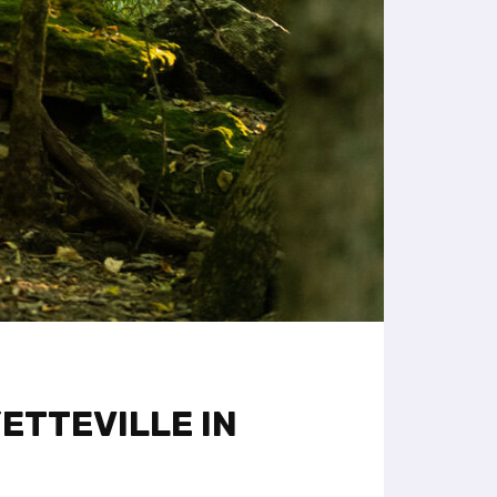
ETTEVILLE IN