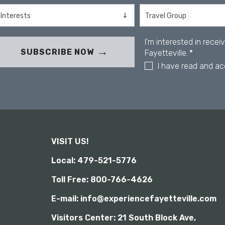
s
e
i
s
b
s
i
I'm interested in rece
C
l
SUBSCRIBE NOW
Fayetteville.
*
o
i
n
I have read and a
t
y
t
r
o
l
-
F
VISIT US!
1
0
Local: 479-521-5776
t
o
Toll Free: 800-766-4626
o
p
E-mail: info@experiencefayetteville.com
e
Visitors Center:
21 South Block Ave,
n