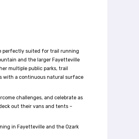
 perfectly suited for trail running
untain and the larger Fayetteville
er multiple public parks, trail
ps with a continuous natural surface
ercome challenges, and celebrate as
eck out their vans and tents –
ning in Fayetteville and the Ozark