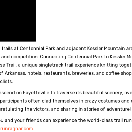
trails at Centennial Park and adjacent Kessler Mountain are
 and competition. Connecting Centennial Park to Kessler Mo
 Trail, a unique singletrack trail experience knitting togeth
of Arkansas, hotels, restaurants, breweries, and coffee sho
clists.
cend on Fayetteville to traverse its beautiful scenery, ov
participants often clad themselves in crazy costumes and d
tulating the victors, and sharing in stories of adventure!
u and your friends can experience the world-class trail run
t
runragnar.com
.