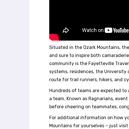
b
s
i
t
e
t
o
p
Situated in the Ozark Mountains, the 
e
and sure to inspire both camaraderie
o
p
community is the Fayetteville Traverse
l
systems, residences, the University 
e
route for trail runners, hikers, and cy
w
i
Hundreds of teams are expected to as
t
a team. Known as Ragnarians, event 
h
before cheering on teammates, congra
v
i
For additional information on how yo
s
Mountains for yourselves – just visi
u