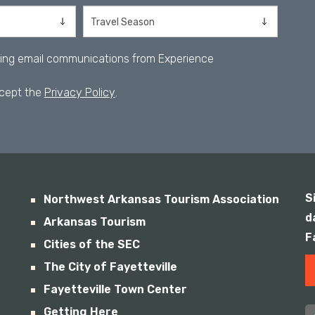
iving email communications from Experience
ccept the
Privacy Policy
.
S
Northwest Arkansas Tourism Association
d
Arkansas Tourism
F
Cities of the SEC
The City of Fayetteville
Fayetteville Town Center
Getting Here