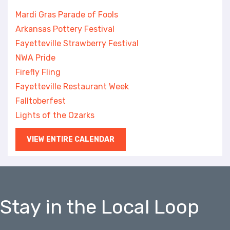
Mardi Gras Parade of Fools
Arkansas Pottery Festival
Fayetteville Strawberry Festival
NWA Pride
Firefly Fling
Fayetteville Restaurant Week
Falltoberfest
Lights of the Ozarks
VIEW ENTIRE CALENDAR
Stay in the Local Loop