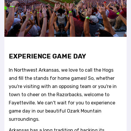
t
e
i
n
c
l
u
d
e
EXPERIENCE GAME DAY
s
a
In Northwest Arkansas, we love to call the Hogs
n
a
and fill the stands for home games! So, whether
c
you're visiting with an opposing team or you're in
c
town to cheer on the Razorbacks, welcome to
e
Fayetteville. We can't wait for you to experience
s
s
game day in our beautiful Ozark Mountain
i
surroundings.
b
i
Arkansas has a long tradition of backing its