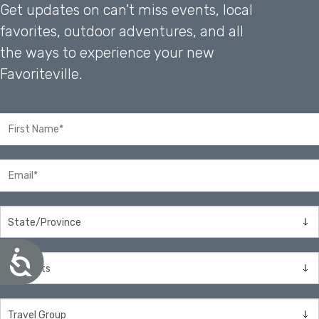
Get updates on can't miss events, local
favorites, outdoor adventures, and all
the ways to experience your new
Favoriteville.
A
c
c
e
s