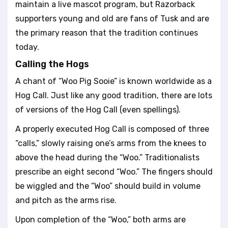
maintain a live mascot program, but Razorback
supporters young and old are fans of Tusk and are
the primary reason that the tradition continues
today.
Calling the Hogs
A chant of “Woo Pig Sooie” is known worldwide as a
Hog Call. Just like any good tradition, there are lots
of versions of the Hog Call (even spellings).
A properly executed Hog Call is composed of three
“calls,” slowly raising one’s arms from the knees to
above the head during the “Woo.” Traditionalists
prescribe an eight second “Woo.” The fingers should
be wiggled and the “Woo” should build in volume
and pitch as the arms rise.
Upon completion of the “Woo,” both arms are