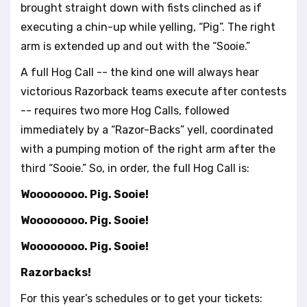
brought straight down with fists clinched as if
executing a chin-up while yelling, “Pig”. The right
arm is extended up and out with the “Sooie.”
A full Hog Call -- the kind one will always hear
victorious Razorback teams execute after contests
-- requires two more Hog Calls, followed
immediately by a “Razor-Backs” yell, coordinated
with a pumping motion of the right arm after the
third “Sooie.” So, in order, the full Hog Call is:
Woooooooo. Pig. Sooie!
Woooooooo. Pig. Sooie!
Woooooooo. Pig. Sooie!
Razorbacks!
For this year’s schedules or to get your tickets: