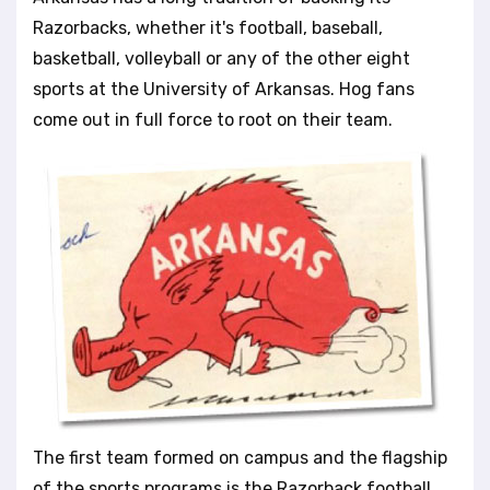
l
Razorbacks, whether it's football, baseball,
i
basketball, volleyball or any of the other eight
t
sports at the University of Arkansas. Hog fans
y
s
come out in full force to root on their team.
y
s
t
e
m
.
The first team formed on campus and the flagship
of the sports programs is the Razorback football