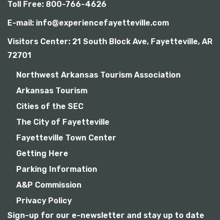
Toll Free: 800-766-4626
E-mail: info@experiencefayetteville.com
Visitors Center:
21 South Block Ave, Fayetteville, AR
72701
Northwest Arkansas Tourism Association
Arkansas Tourism
Cities of the SEC
The City of Fayetteville
Fayetteville Town Center
Getting Here
Parking Information
A&P Commission
Privacy Policy
Sign-up for our e-newsletter and stay up to date