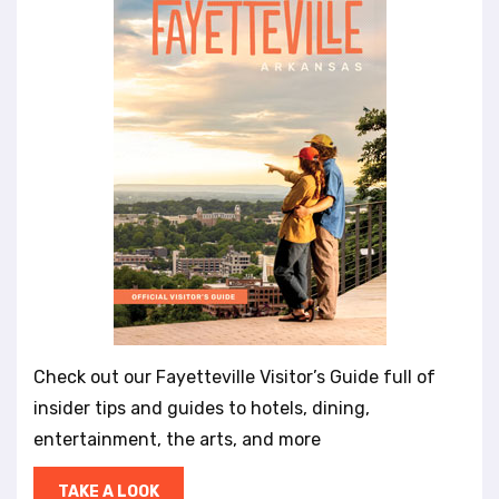
Check out our Fayetteville Visitor’s Guide full of
insider tips and guides to hotels, dining,
entertainment, the arts, and more
TAKE A LOOK