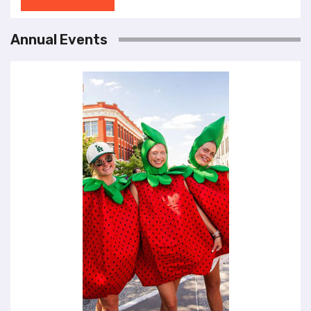
Annual Events