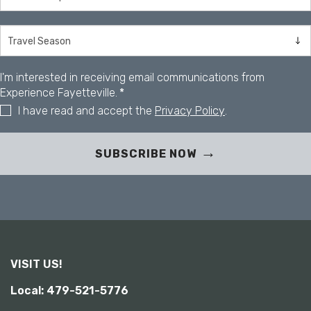
s
i
b
i
l
i
I'm interested in receiving email communications from
t
Experience Fayetteville.
*
y
I have read and accept the
Privacy Policy
.
SUBSCRIBE NOW
VISIT US!
Local: 479-521-5776