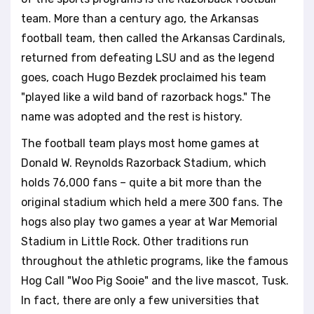
team. More than a century ago, the Arkansas
football team, then called the Arkansas Cardinals,
returned from defeating LSU and as the legend
goes, coach Hugo Bezdek proclaimed his team
"played like a wild band of razorback hogs." The
name was adopted and the rest is history.
The football team plays most home games at
Donald W. Reynolds Razorback Stadium, which
holds 76,000 fans – quite a bit more than the
original stadium which held a mere 300 fans. The
hogs also play two games a year at War Memorial
Stadium in Little Rock. Other traditions run
throughout the athletic programs, like the famous
Hog Call "Woo Pig Sooie" and the live mascot, Tusk.
In fact, there are only a few universities that