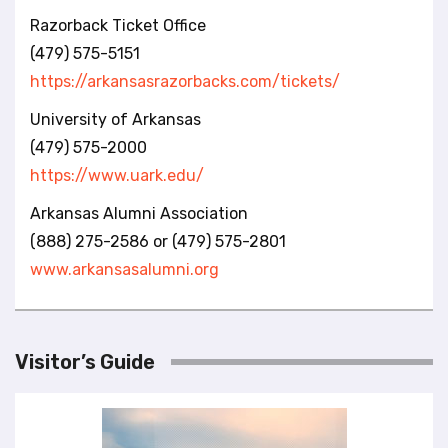
Razorback Ticket Office
(479) 575-5151
https://arkansasrazorbacks.com/tickets/
University of Arkansas
(479) 575-2000
https://www.uark.edu/
Arkansas Alumni Association
(888) 275-2586 or (479) 575-2801
www.arkansasalumni.org
Visitor’s Guide