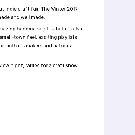
t indie craft fair. The Winter 2017
 made and well made.
amazing handmade gifts, but it’s also
 small-town feel, exciting playlists
for both it’s makers and patrons.
iew night, raffles for a craft show