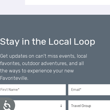
a
l
d
i
s
a
b
Stay in the Local Loop
i
l
i
Get updates on can't miss events, local
t
favorites, outdoor adventures, and all
i
e
the ways to experience your new
s
Favoriteville.
w
h
o
a
r
A
e
c