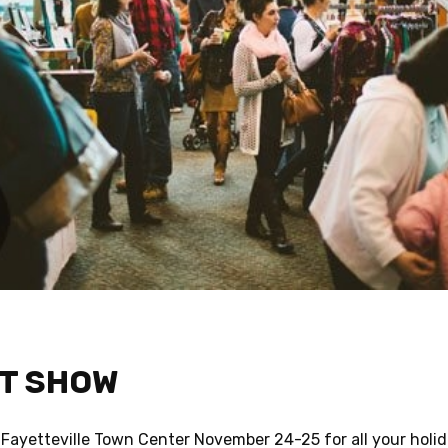
FT SHOW
 Fayetteville Town Center November 24-25 for all your holi