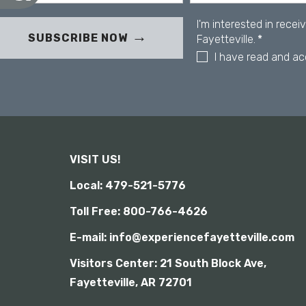
u
c
s
e
I'm interested in rece
s
i
SUBSCRIBE NOW
Fayetteville.
*
s
n
I have read and a
i
g
b
a
i
s
l
c
i
r
t
y
e
e
VISIT US!
n
r
Local: 479-521-5776
e
Toll Free: 800-766-4626
a
d
E-mail: info@experiencefayetteville.com
e
r
Visitors Center:
21 South Block Ave,
;
Fayetteville, AR 72701
P
r