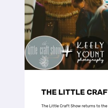
l
i
t
y
s
y
s
t
e
m
.
P
r
e
s
s
C
THE LITTLE CRA
o
n
t
The Little Craft Show returns to the