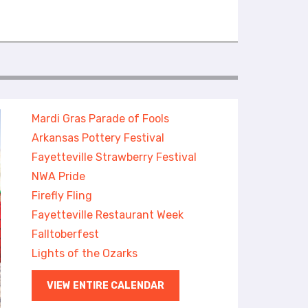
Mardi Gras Parade of Fools
Arkansas Pottery Festival
Fayetteville Strawberry Festival
NWA Pride
Firefly Fling
Fayetteville Restaurant Week
Falltoberfest
Lights of the Ozarks
VIEW ENTIRE CALENDAR