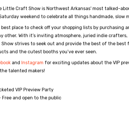
e Little Craft Show is Northwest Arkansas' most talked-abou
 Saturday weekend to celebrate all things handmade, slow
e best place to check off your shopping lists by purchasing 
 other. With it’s inviting atmosphere, juried indie crafters,
ft Show strives to seek out and provide the best of the best 
ucts and the cutest booths you’ve ever seen.
ebook
and
Instagram
for exciting updates about the VIP prev
the talented makers!
Ticketed VIP Preview Party
— Free and open to the public