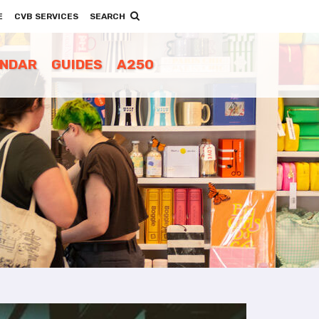
E
CVB SERVICES
SEARCH
ENDAR
GUIDES
A250