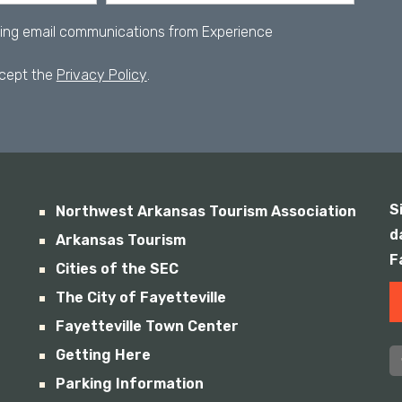
iving email communications from Experience
ccept the
Privacy Policy
.
S
Northwest Arkansas Tourism Association
d
Arkansas Tourism
F
Cities of the SEC
The City of Fayetteville
Fayetteville Town Center
Getting Here
Parking Information