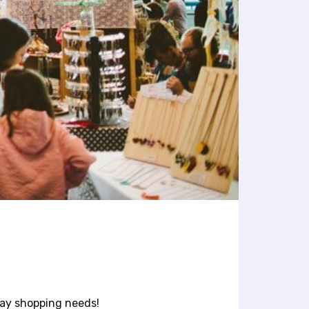
day shopping needs!