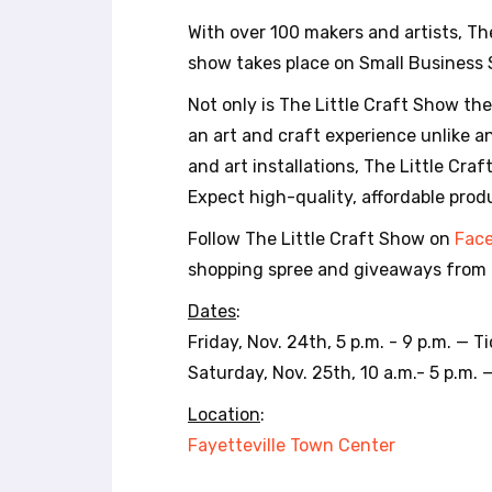
r
With over 100 makers and artists, Th
o
l
show takes place on Small Business
-
Not only is The Little Craft Show th
F
1
an art and craft experience unlike any
1
and art installations, The Little Cra
t
Expect high-quality, affordable prod
o
a
Follow The Little Craft Show on
Fac
d
shopping spree and giveaways from 
j
u
Dates
:
s
Friday, Nov. 24th, 5 p.m. - 9 p.m. — 
t
t
Saturday, Nov. 25th, 10 a.m.- 5 p.m. 
h
Location
:
e
w
Fayetteville Town Center
e