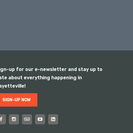
ign-up for our e-newsletter and stay up to
ate about everything happening in
ayetteville!
SIGN-UP NOW