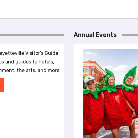
Annual Events
yetteville Visitor’s Guide
ips and guides to hotels,
inment, the arts, and more