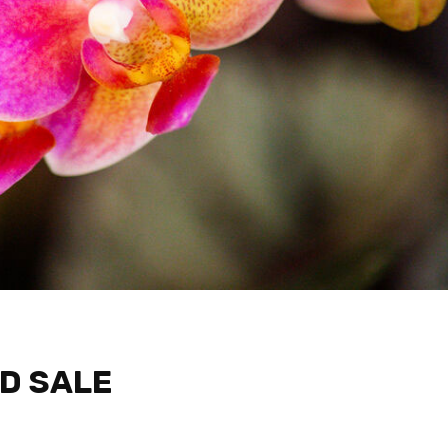
D SALE