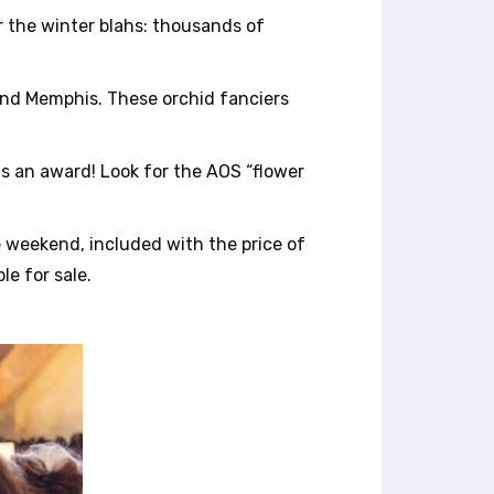
or the winter blahs: thousands of
 and Memphis. These orchid fanciers
ns an award! Look for the AOS “flower
e weekend, included with the price of
le for sale.