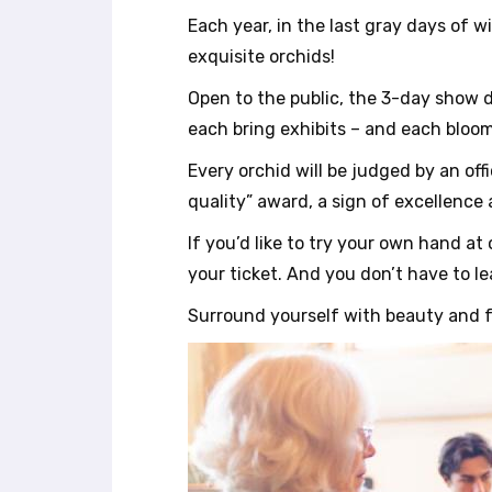
r
Each year, in the last gray days of w
o
exquisite orchids!
l
-
Open to the public, the 3-day show d
F
each bring exhibits – and each bloom
1
1
Every orchid will be judged by an off
t
quality” award, a sign of excellence 
o
a
If you’d like to try your own hand a
d
your ticket. And you don’t have to le
j
u
Surround yourself with beauty and 
s
t
t
h
e
w
e