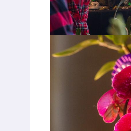
e
s
s
C
o
n
t
r
o
l
-
F
1
0
t
o
o
p
e
n