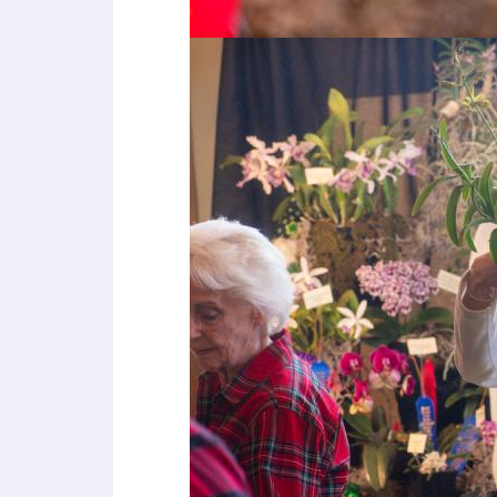
u
s
i
n
g
a
s
c
r
e
e
n
r
e
a
d
e
r
;
P
r