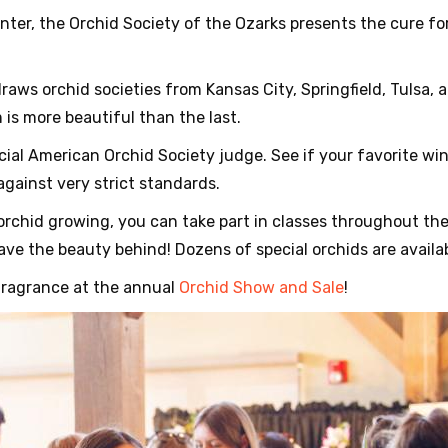
inter, the Orchid Society of the Ozarks presents the cure f
raws orchid societies from Kansas City, Springfield, Tulsa,
 is more beautiful than the last.
icial American Orchid Society judge. See if your favorite wi
against very strict standards.
t orchid growing, you can take part in classes throughout th
ave the beauty behind! Dozens of special orchids are availab
fragrance at the annual
Orchid Show and Sale
!