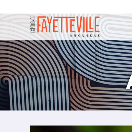
P
l
e
a
s
e
n
o
t
e
:
T
h
i
s
w
e
b
s
i