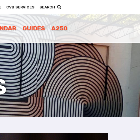
E
CVB SERVICES
SEARCH
ENDAR
GUIDES
A250
S