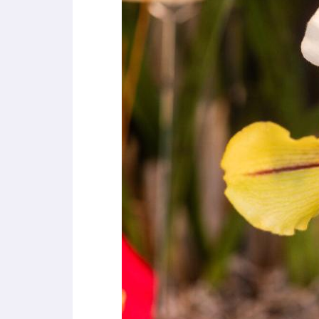
a
l
d
i
s
a
b
i
l
i
t
i
e
s
w
h
o
a
r
e