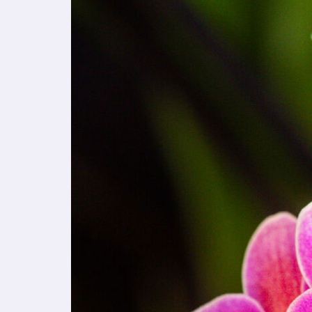
t
e
i
n
c
l
u
d
e
s
a
n
a
c
c
e
s
s
i
b
i