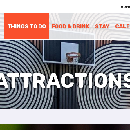
e
HOM
n
r
e
THINGS TO DO
FOOD & DRINK
STAY
CAL
a
d
e
r
s
ATTRACTION