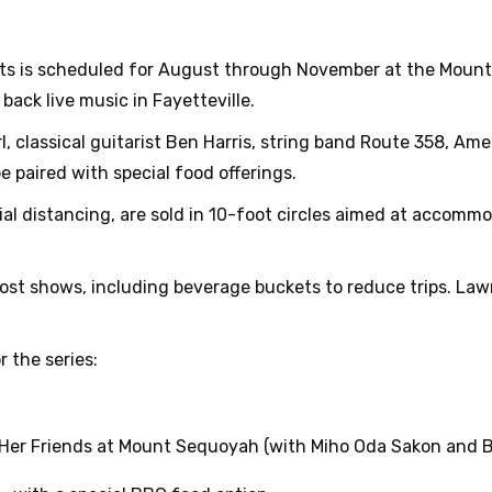
erts is scheduled for August through November at the Moun
back live music in Fayetteville.
rl, classical guitarist Ben Harris, string band Route 358, A
 paired with special food offerings.
cial distancing, are sold in 10-foot circles aimed at accomm
ost shows, including beverage buckets to reduce trips. Law
r the series:
 Her Friends at Mount Sequoyah (with Miho Oda Sakon and Be