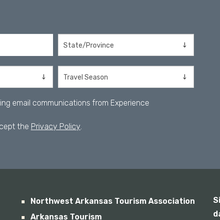
iving email communications from Experience
ccept the
Privacy Policy
.
S
Northwest Arkansas Tourism Association
d
Arkansas Tourism