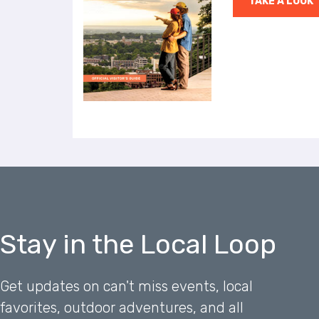
TAKE A LOOK
a
l
d
i
s
a
b
i
l
i
t
i
e
s
w
Stay in the Local Loop
h
o
a
Get updates on can't miss events, local
r
favorites, outdoor adventures, and all
e