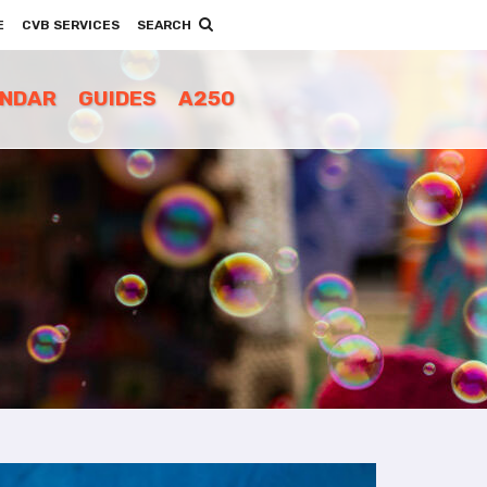
E
CVB SERVICES
SEARCH
ENDAR
GUIDES
A250