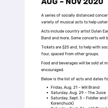
AUG – NOV 2020
r
o
l
A series of socially distanced conc
-
variety of musical acts to help usher 
F
1
Acts include country artist Dylan Ea
1
Band and more. Some concerts will be
t
o
Tickets are $25 and, to help with so
a
four, spaced from other groups.
d
j
Food and beverages will be sold at m
u
encouraged.
s
t
Below is the list of acts and dates fo
t
h
Friday, Aug. 21 – Will Brand
e
Saturday, Aug. 29 – The Juice
w
Saturday, Sept. 5 – Fiddler and
e
Korenchuck)