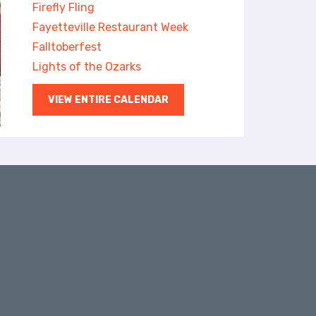
Firefly Fling
Fayetteville Restaurant Week
Falltoberfest
Lights of the Ozarks
VIEW ENTIRE CALENDAR