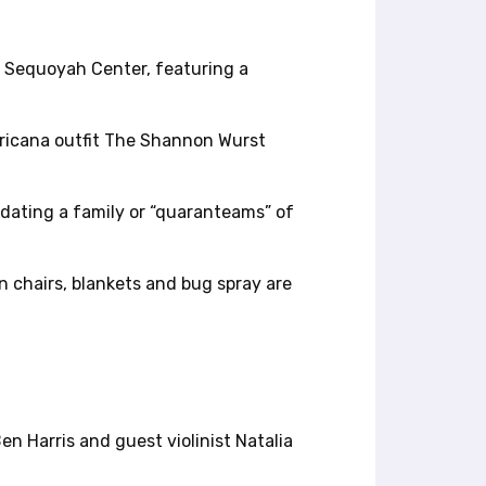
t Sequoyah Center, featuring a
mericana outfit The Shannon Wurst
odating a family or “quaranteams” of
n chairs, blankets and bug spray are
n Harris and guest violinist Natalia