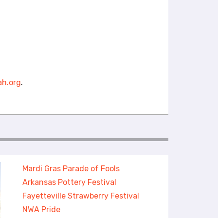
h.org
.
Mardi Gras Parade of Fools
Arkansas Pottery Festival
Fayetteville Strawberry Festival
NWA Pride