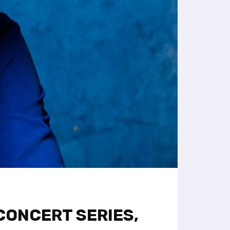
CONCERT SERIES,