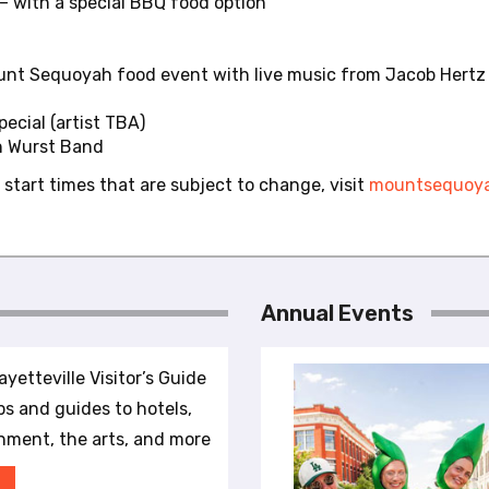
 – with a special BBQ food option
ount Sequoyah food event with live music from Jacob Hertz
ecial (artist TBA)
n Wurst Band
 start times that are subject to change, visit
mountsequoya
Annual Events
yetteville Visitor’s Guide
ips and guides to hotels,
inment, the arts, and more