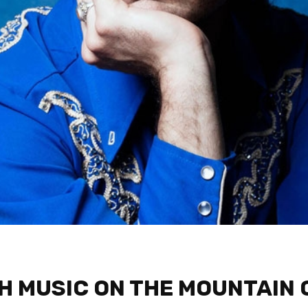
 MUSIC ON THE MOUNTAIN 