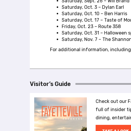
b
Saturday, Sept. 26 – Will Brand
s
Saturday, Oct. 3 – Dylan Earl
i
Saturday, Oct. 10 – Ben Harris
t
Saturday, Oct. 17 – Taste of M
e
Friday, Oct. 23 – Route 358
t
Saturday, Oct. 31 – Halloween sp
o
Saturday, Nov. 7 – The Shanno
p
For additional information, including
e
o
p
l
e
Visitor’s Guide
w
i
t
Check out our Fa
h
full of insider t
v
i
dining, enterta
s
u