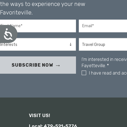
u
the ways to experience your new
s
Favoriteville.
i
n
g
A
a
c
s
c
c
e
r
s
e
s
I'm interested in rece
i
e
SUBSCRIBE NOW
Fayetteville.
*
b
n
I have read and a
i
r
l
e
i
a
t
d
y
e
r
;
VISIT US!
P
Local: 479-521-5776
r