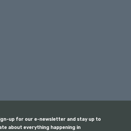
ign-up for our e-newsletter and stay up to
ate about everything happening in