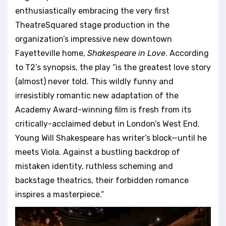
l
enthusiastically embracing the very first
i
TheatreSquared stage production in the
t
organization’s impressive new downtown
y
s
Fayetteville home,
Shakespeare in Love
. According
y
to T2’s synopsis, the play “is the greatest love story
s
(almost) never told. This wildly funny and
t
irresistibly romantic new adaptation of the
e
m
Academy Award-winning film is fresh from its
.
critically-acclaimed debut in London’s West End.
Young Will Shakespeare has writer’s block—until he
meets Viola. Against a bustling backdrop of
mistaken identity, ruthless scheming and
backstage theatrics, their forbidden romance
inspires a masterpiece.”