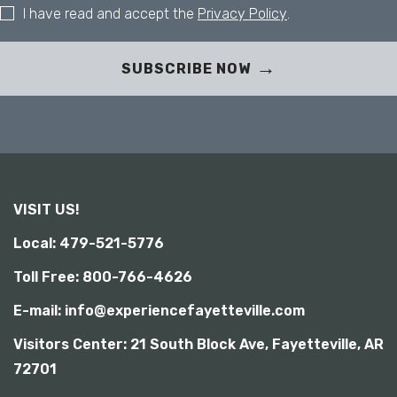
t
I have read and accept the
Privacy Policy
.
y
SUBSCRIBE NOW
VISIT US!
Local: 479-521-5776
Toll Free: 800-766-4626
E-mail: info@experiencefayetteville.com
Visitors Center:
21 South Block Ave, Fayetteville, AR
72701