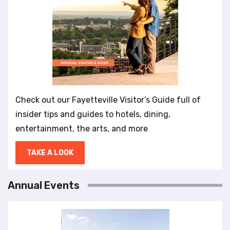
Check out our Fayetteville Visitor’s Guide full of
insider tips and guides to hotels, dining,
entertainment, the arts, and more
TAKE A LOOK
Annual Events