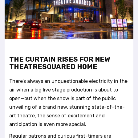
t
e
i
n
c
l
u
d
e
THE CURTAIN RISES FOR NEW
s
THEATRESQUARED HOME
a
n
There’s always an unquestionable electricity in the
a
c
air when a big live stage production is about to
c
open—but when the show is part of the public
e
unveiling of a brand new, stunning state-of-the-
s
art theatre, the sense of excitement and
s
i
anticipation is even more special.
b
Regular patrons and curious first-timers are
i