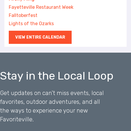
Fayetteville Restaurant Week
Falltoberfest
Lights of the Ozarks
VIEW ENTIRE CALENDAR
Stay in the Local Loop
Get updates on can't miss events, local
favorites, outdoor adventures, and all
the ways to experience your new
Favoriteville.