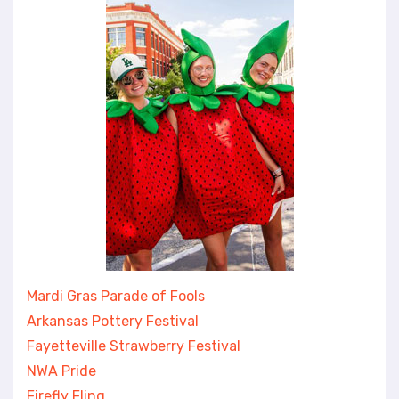
Mardi Gras Parade of Fools
Arkansas Pottery Festival
Fayetteville Strawberry Festival
NWA Pride
Firefly Fling