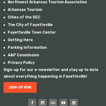
Northwest Arkansas Tourism Association
Arkansas Tourism
Cities of the SEC
The City of Fayetteville
Fayetteville Town Center
Getting Here
Parking Information
A&P Commission
Privacy Policy
Sign-up for our e-newsletter and stay up to date
about everything happening in Fayetteville!
SIGN-UP NOW