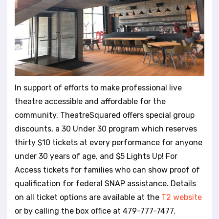
In support of efforts to make professional live
theatre accessible and affordable for the
community, TheatreSquared offers special group
discounts, a 30 Under 30 program which reserves
thirty $10 tickets at every performance for anyone
under 30 years of age, and $5 Lights Up! For
Access tickets for families who can show proof of
qualification for federal SNAP assistance. Details
on all ticket options are available at the
T2 website
or by calling the box office at 479-777-7477.