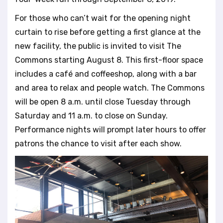
For those who can’t wait for the opening night
curtain to rise before getting a first glance at the
new facility, the public is invited to visit The
Commons starting August 8. This first-floor space
includes a café and coffeeshop, along with a bar
and area to relax and people watch. The Commons
will be open 8 a.m. until close Tuesday through
Saturday and 11 a.m. to close on Sunday.
Performance nights will prompt later hours to offer
patrons the chance to visit after each show.