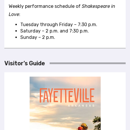
Weekly performance schedule of
Shakespeare in
Love
:
Tuesday through Friday – 7:30 p.m.
Saturday – 2 p.m. and 7:30 p.m.
Sunday – 2 p.m.
Visitor’s Guide