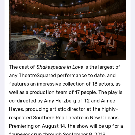
The cast of
Shakespeare in Love
is the largest of
any TheatreSquared performance to date, and
features an impressive collection of 18 actors, as
well as a production team of 17 people. The play is
co-directed by Amy Herzberg of T2 and Aimee
Hayes, producing artistic director at the highly-
respected Southern Rep Theatre in New Orleans.
Premiering on August 14, the show will be up for a
four-week run through September 8, 2019.