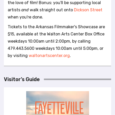
the love of film! Bonus: you'll be supporting local
artists
and
walk straight out onto
Dickson Street
when you're done.
Tickets to the Arkansas Filmmaker's Showcase are
$15, available at the Walton Arts Center Box Office
weekdays 10:00am until 2:00pm, by calling
479.443.5600 weekdays 10:00am until 5:00pm, or
by visiting
waltonartscenter.org
.
Visitor’s Guide