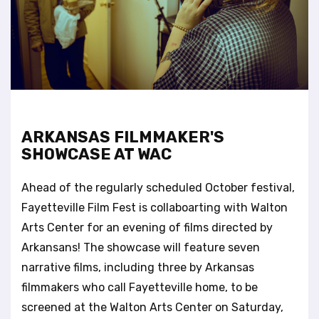
t
e
i
n
c
l
u
d
e
ARKANSAS FILMMAKER'S
s
SHOWCASE AT WAC
a
n
Ahead of the regularly scheduled October festival,
a
c
Fayetteville Film Fest is collaboarting with Walton
c
Arts Center for an evening of films directed by
e
Arkansans! The showcase will feature seven
s
narrative films, including three by Arkansas
s
i
filmmakers who call Fayetteville home, to be
b
screened at the Walton Arts Center on Saturday,
i