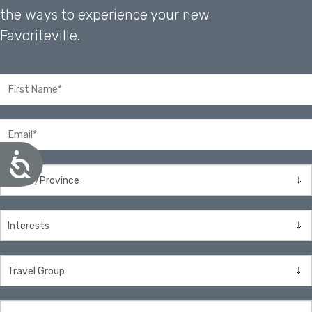
the ways to experience your new
Favoriteville.
A
c
c
e
s
s
i
b
i
l
i
t