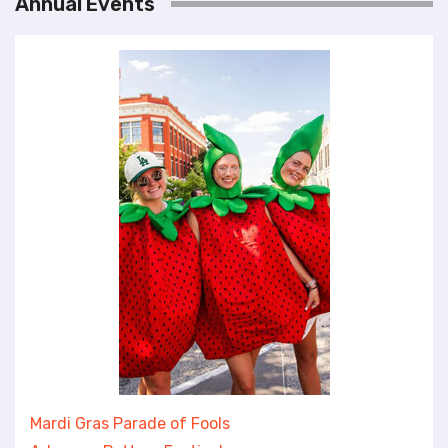
Annual Events
Mardi Gras Parade of Fools