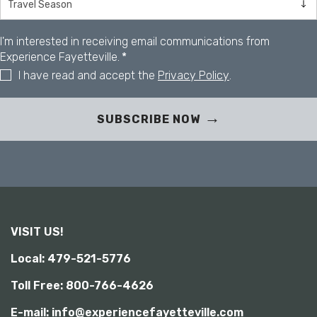
y
I'm interested in receiving email communications from
Experience Fayetteville.
*
I have read and accept the
Privacy Policy
.
SUBSCRIBE NOW
VISIT US!
Local: 479-521-5776
Toll Free: 800-766-4626
E-mail: info@experiencefayetteville.com