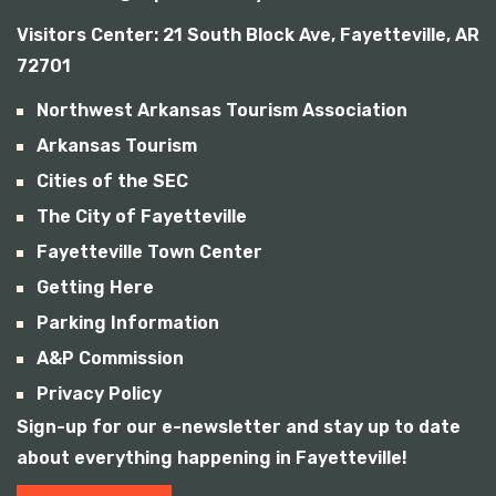
Visitors Center:
21 South Block Ave, Fayetteville, AR
72701
Northwest Arkansas Tourism Association
Arkansas Tourism
Cities of the SEC
The City of Fayetteville
Fayetteville Town Center
Getting Here
Parking Information
A&P Commission
Privacy Policy
Sign-up for our e-newsletter and stay up to date
about everything happening in Fayetteville!