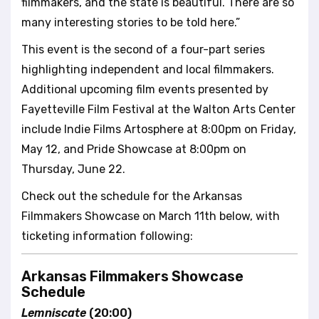
filmmakers, and the state is beautiful. There are so
many interesting stories to be told here.”
This event is the second of a four-part series
highlighting independent and local filmmakers.
Additional upcoming film events presented by
Fayetteville Film Festival at the Walton Arts Center
include Indie Films Artosphere at 8:00pm on Friday,
May 12, and Pride Showcase at 8:00pm on
Thursday, June 22.
Check out the schedule for the Arkansas
Filmmakers Showcase on March 11th below, with
ticketing information following:
Arkansas Filmmakers Showcase
Schedule
Lemniscate
(20:00)