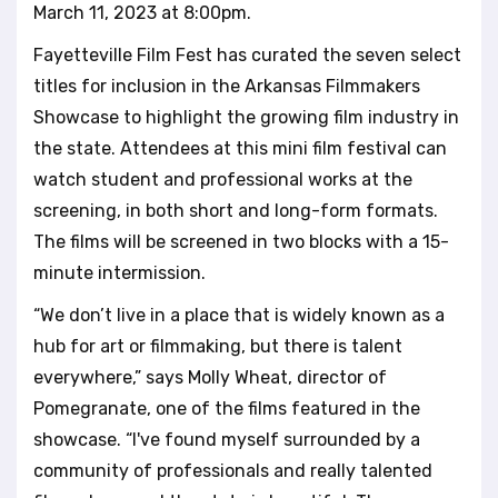
March 11, 2023 at 8:00pm.
l
i
Fayetteville Film Fest has curated the seven select
t
titles for inclusion in the Arkansas Filmmakers
y
s
Showcase to highlight the growing film industry in
y
the state. Attendees at this mini film festival can
s
watch student and professional works at the
t
screening, in both short and long-form formats.
e
m
The films will be screened in two blocks with a 15-
.
minute intermission.
“We don’t live in a place that is widely known as a
hub for art or filmmaking, but there is talent
everywhere,” says Molly Wheat, director of
Pomegranate, one of the films featured in the
showcase. “I've found myself surrounded by a
community of professionals and really talented