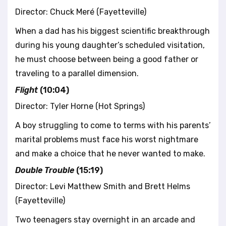
Director: Chuck Meré (Fayetteville)
When a dad has his biggest scientific breakthrough
during his young daughter’s scheduled visitation,
he must choose between being a good father or
traveling to a parallel dimension.
Flight
(10:04)
Director: Tyler Horne (Hot Springs)
A boy struggling to come to terms with his parents’
marital problems must face his worst nightmare
and make a choice that he never wanted to make.
Double Trouble
(15:19)
Director: Levi Matthew Smith and Brett Helms
(Fayetteville)
Two teenagers stay overnight in an arcade and