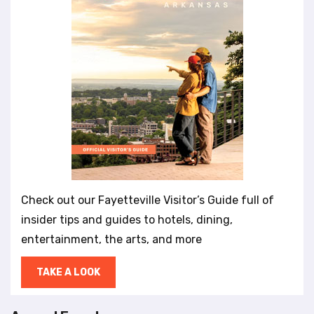
Check out our Fayetteville Visitor’s Guide full of
insider tips and guides to hotels, dining,
entertainment, the arts, and more
TAKE A LOOK