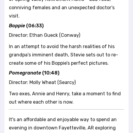
conniving females and an unexpected doctor’s
visit.
Boppie
(06:33)
Director: Ethan Gueck (Conway)
In an attempt to avoid the harsh realities of his
grandpa’s imminent death, Stevie sets out to re-
create some of his Boppie’s perfect pictures.
Pomegranate
(10:48)
Director: Molly Wheat (Searcy)
Two exes, Annie and Henry, take a moment to find
out where each other is now.
It's an affordable and enjoyable way to spend an
evening in downtown Fayetteville, AR exploring