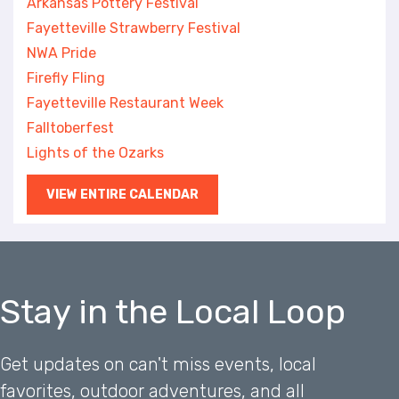
Arkansas Pottery Festival
Fayetteville Strawberry Festival
NWA Pride
Firefly Fling
Fayetteville Restaurant Week
Falltoberfest
Lights of the Ozarks
VIEW ENTIRE CALENDAR
Stay in the Local Loop
Get updates on can't miss events, local
favorites, outdoor adventures, and all