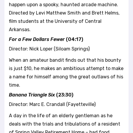
happen upon a spooky, haunted arcade machine.
Directed by Levi Matthew Smith and Brett Helms,
film students at the University of Central
Arkansas.
For a Few Dollars Fewer
(04:17)
Director: Nick Loper (Siloam Springs)
When an amateur bandit finds out that his bounty
is just $10, he makes an ambitious attempt to make
a name for himself among the great outlaws of his
time.
Banana Triangle Six
(23:30)
Director: Marc E. Crandall (Fayetteville)
A day in the life of an elderly gentleman as he
deals with the trials and tribulations of a resident
of Spring Valley Retirement Home – bad food,