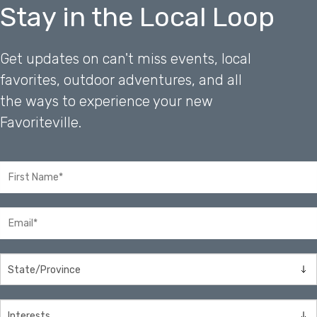
Stay in the Local Loop
Get updates on can't miss events, local
favorites, outdoor adventures, and all
the ways to experience your new
Favoriteville.