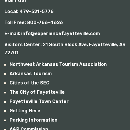
VISIT US!
b
i
Local: 479-521-5776
l
i
Toll Free: 800-766-4626
t
y
E-mail: info@experiencefayetteville.com
Visitors Center:
21 South Block Ave, Fayetteville, AR
72701
Northwest Arkansas Tourism Association
Arkansas Tourism
Cities of the SEC
The City of Fayetteville
Fayetteville Town Center
Getting Here
Parking Information
A&P Commission