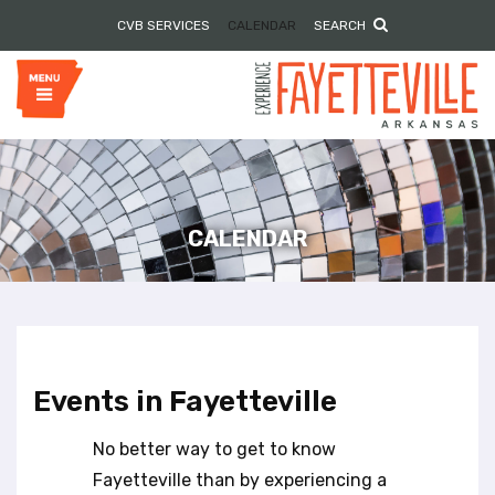
P
e
CVB SERVICES
CALENDAR
SEARCH
l
a
e
d
e
a
r
s
s
e
n
o
t
e
CALENDAR
:
T
h
i
s
w
Events in Fayetteville
e
b
No better way to get to know
s
i
Fayetteville than by experiencing a