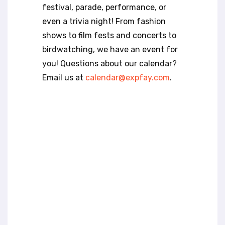
t
festival, parade, performance, or
e
even a trivia night! From fashion
i
n
shows to film fests and concerts to
c
birdwatching, we have an event for
l
you! Questions about our calendar?
u
Email us at
calendar@expfay.com
.
d
e
s
a
n
a
c
c
e
s
s
i
b
i