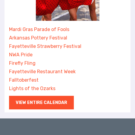
Mardi Gras Parade of Fools
Arkansas Pottery Festival
Fayetteville Strawberry Festival
NWA Pride
Firefly Fling
Fayetteville Restaurant Week
Falltoberfest
Lights of the Ozarks
VIEW ENTIRE CALENDAR