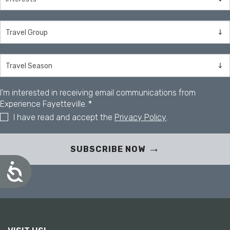
I'm interested in receiving email communications from
Experience Fayetteville.
*
I have read and accept the
Privacy Policy
.
SUBSCRIBE NOW
A
c
c
e
s
s
i