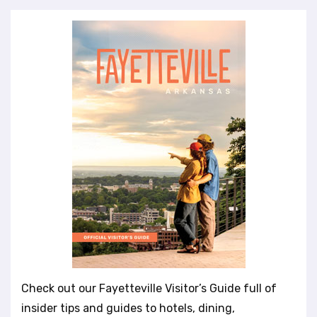
Check out our Fayetteville Visitor’s Guide full of
insider tips and guides to hotels, dining,