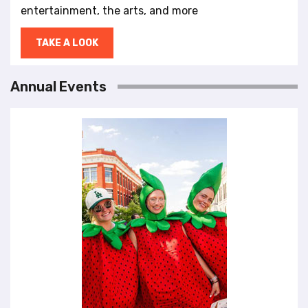
entertainment, the arts, and more
TAKE A LOOK
Annual Events