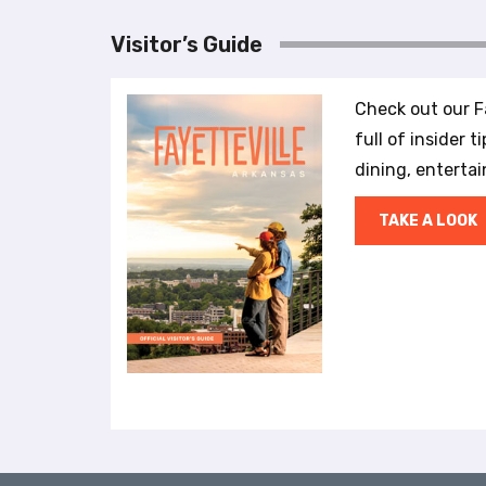
r
o
Visitor’s Guide
l
-
F
Check out our Fa
1
full of insider t
1
dining, enterta
t
o
TAKE A LOOK
a
d
j
u
s
t
t
h
e
w
e