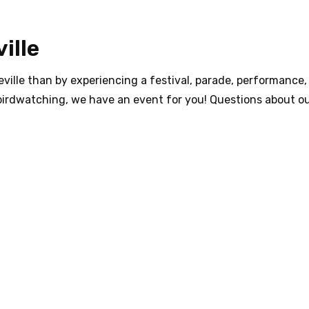
ille
ville than by experiencing a festival, parade, performance, 
birdwatching, we have an event for you! Questions about ou