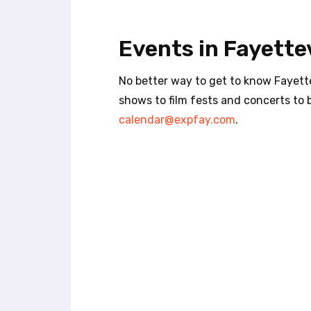
t
e
i
Events in Fayettev
n
c
l
No better way to get to know Fayette
u
shows to film fests and concerts to 
d
calendar@expfay.com
.
e
s
a
n
a
c
c
e
s
s
i
b
i