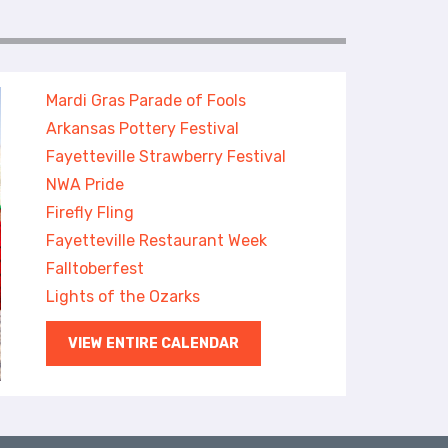
Mardi Gras Parade of Fools
Arkansas Pottery Festival
Fayetteville Strawberry Festival
NWA Pride
Firefly Fling
Fayetteville Restaurant Week
Falltoberfest
Lights of the Ozarks
VIEW ENTIRE CALENDAR