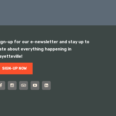
ign-up for our e-newsletter and stay up to
ate about everything happening in
ayetteville!
SIGN-UP NOW