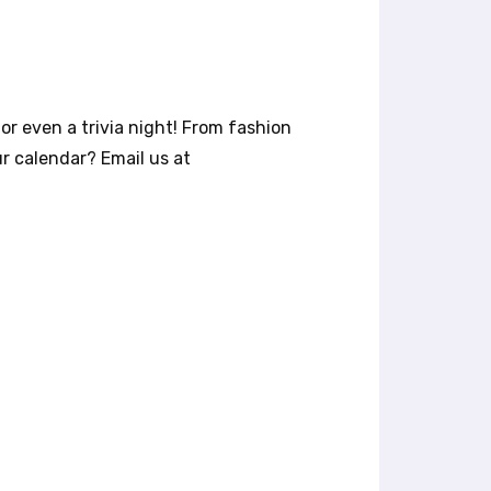
or even a trivia night! From fashion
r calendar? Email us at