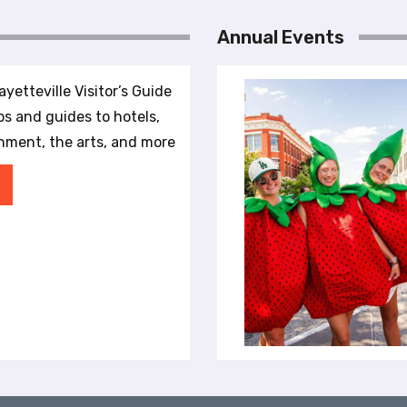
Annual Events
yetteville Visitor’s Guide
ips and guides to hotels,
inment, the arts, and more