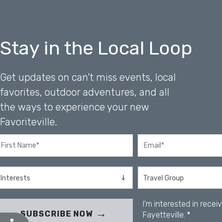
b
s
i
t
Stay in the Local Loop
e
t
o
Get updates on can't miss events, local
p
e
favorites, outdoor adventures, and all
o
the ways to experience your new
p
l
Favoriteville.
e
w
i
t
h
v
i
I'm interested in rece
s
SUBSCRIBE NOW
Fayetteville.
*
u