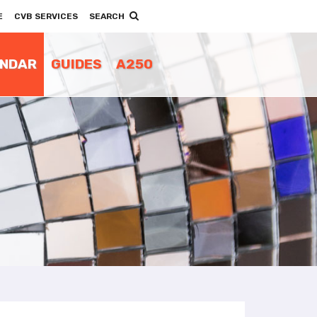
E
CVB SERVICES
SEARCH
ENDAR
GUIDES
A250