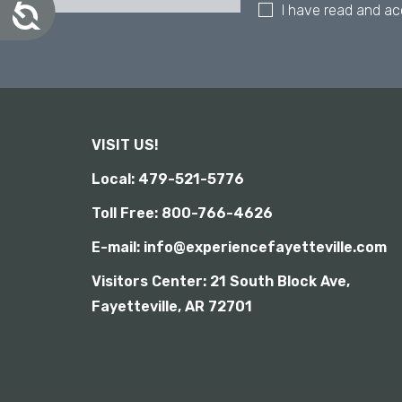
A
I have read and a
a
c
l
c
d
e
i
s
s
s
i
a
b
b
i
VISIT US!
i
l
l
i
Local: 479-521-5776
i
t
y
t
Toll Free: 800-766-4626
i
E-mail: info@experiencefayetteville.com
e
s
Visitors Center:
21 South Block Ave,
w
Fayetteville, AR 72701
h
o
a
r
e