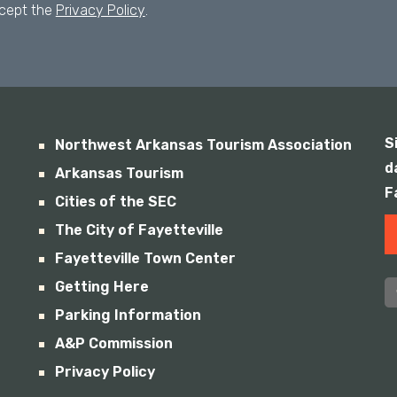
ccept the
Privacy Policy
.
S
Northwest Arkansas Tourism Association
d
Arkansas Tourism
F
Cities of the SEC
The City of Fayetteville
Fayetteville Town Center
Getting Here
Parking Information
A&P Commission
Privacy Policy