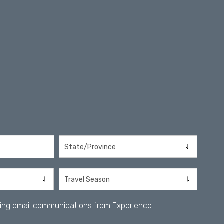
iving email communications from Experience