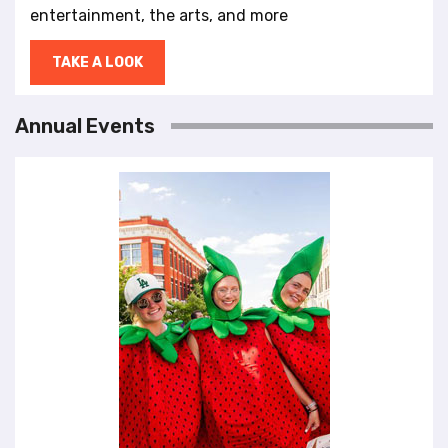
entertainment, the arts, and more
TAKE A LOOK
Annual Events