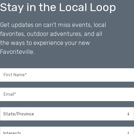
Stay in the Local Loop
Get updates on can't miss events, local
favorites, outdoor adventures, and all
the ways to experience your new
Favoriteville.