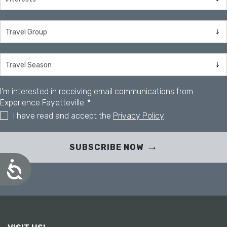
I'm interested in receiving email communications from
Experience Fayetteville.
*
I have read and accept the
Privacy Policy
.
SUBSCRIBE NOW
A
c
c
e
s
s
i