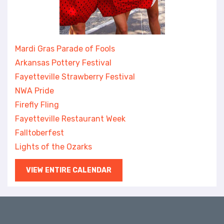
Mardi Gras Parade of Fools
Arkansas Pottery Festival
Fayetteville Strawberry Festival
NWA Pride
Firefly Fling
Fayetteville Restaurant Week
Falltoberfest
Lights of the Ozarks
VIEW ENTIRE CALENDAR