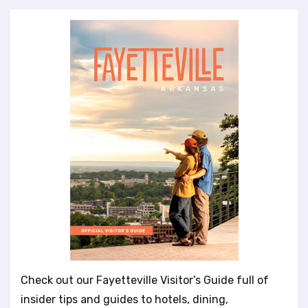
Check out our Fayetteville Visitor’s Guide full of
insider tips and guides to hotels, dining,