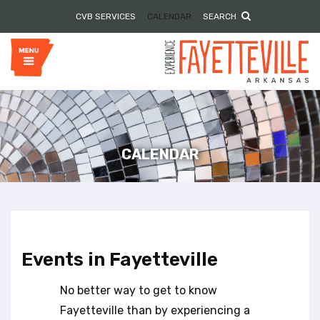
P
e
CVB SERVICES
CALENDAR
SEARCH
l
a
e
d
e
a
r
s
s
e
n
o
t
e
CALENDAR
:
T
h
i
s
w
Events in Fayetteville
e
b
No better way to get to know
s
i
Fayetteville than by experiencing a