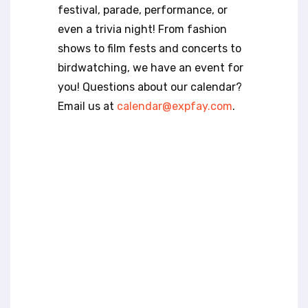
t
festival, parade, performance, or
e
even a trivia night! From fashion
i
n
shows to film fests and concerts to
c
birdwatching, we have an event for
l
you! Questions about our calendar?
u
Email us at
calendar@expfay.com
.
d
e
s
a
n
a
c
c
e
s
s
i
b
i