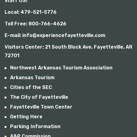
VISIT US!
b
i
Local: 479-521-5776
l
i
Toll Free: 800-766-4626
t
y
E-mail: info@experiencefayetteville.com
Visitors Center:
21 South Block Ave, Fayetteville, AR
72701
Northwest Arkansas Tourism Association
Arkansas Tourism
Cities of the SEC
The City of Fayetteville
Fayetteville Town Center
Getting Here
Parking Information
A&P Commission