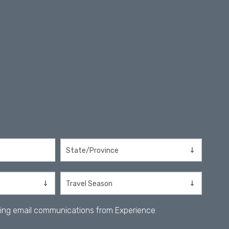
iving email communications from Experience