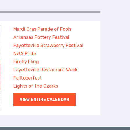
Mardi Gras Parade of Fools
Arkansas Pottery Festival
Fayetteville Strawberry Festival
NWA Pride
Firefly Fling
Fayetteville Restaurant Week
Falltoberfest
Lights of the Ozarks
VIEW ENTIRE CALENDAR