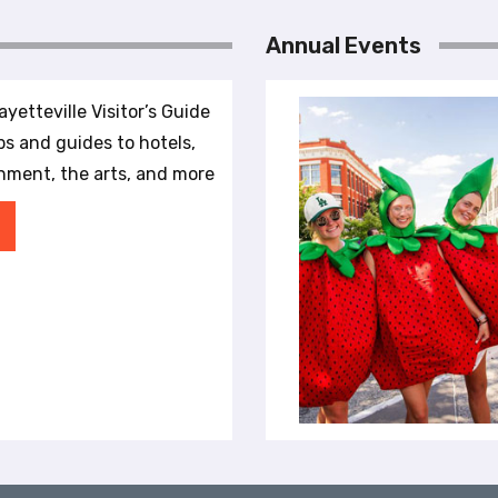
Annual Events
yetteville Visitor’s Guide
ips and guides to hotels,
inment, the arts, and more