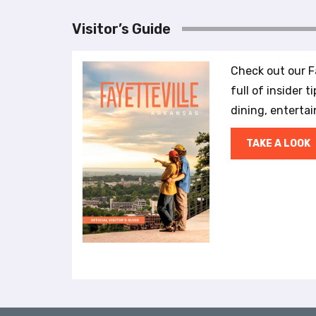
r
o
Visitor’s Guide
l
-
F
Check out our Fa
1
full of insider t
1
dining, enterta
t
o
TAKE A LOOK
a
d
j
u
s
t
t
h
e
w
e