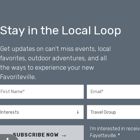
b
s
i
t
Stay in the Local Loop
e
t
o
Get updates on can't miss events, local
p
e
favorites, outdoor adventures, and all
o
the ways to experience your new
p
l
Favoriteville.
e
w
i
t
h
v
i
I'm interested in rece
s
SUBSCRIBE NOW
Fayetteville.
*
u