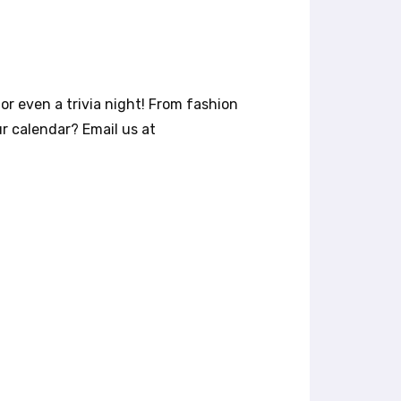
or even a trivia night! From fashion
r calendar? Email us at