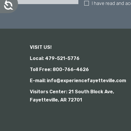
A
I have read and a
a
c
l
c
d
e
i
s
s
s
i
a
b
b
i
VISIT US!
i
l
l
i
Local: 479-521-5776
i
t
y
t
Toll Free: 800-766-4626
i
E-mail: info@experiencefayetteville.com
e
s
Visitors Center:
21 South Block Ave,
w
Fayetteville, AR 72701
h
o
a
r
e