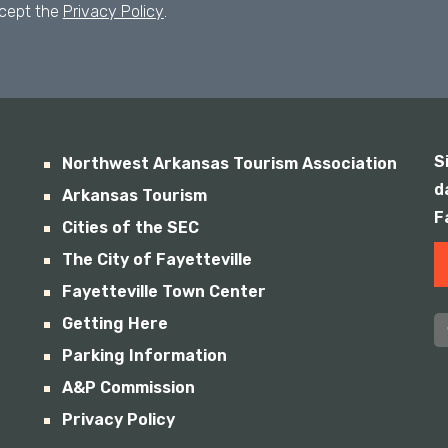
ccept the
Privacy Policy
.
S
Northwest Arkansas Tourism Association
d
Arkansas Tourism
F
Cities of the SEC
The City of Fayetteville
Fayetteville Town Center
Getting Here
Parking Information
A&P Commission
Privacy Policy