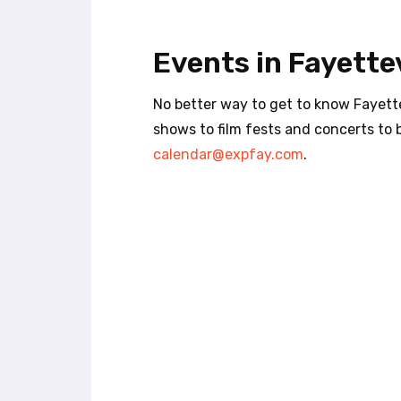
t
e
i
Events in Fayettev
n
c
l
No better way to get to know Fayette
u
shows to film fests and concerts to 
d
calendar@expfay.com
.
e
s
a
n
a
c
c
e
s
s
i
b
i