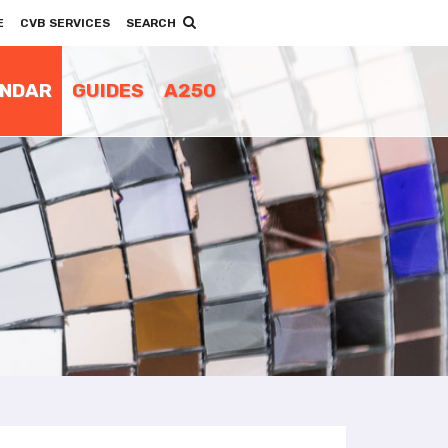
E
CVB SERVICES
SEARCH
ENDAR
GUIDES
A250