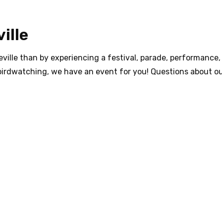
ille
ville than by experiencing a festival, parade, performance, 
birdwatching, we have an event for you! Questions about ou