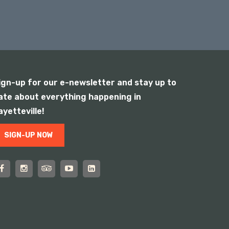
ign-up for our e-newsletter and stay up to
ate about everything happening in
ayetteville!
SIGN-UP NOW