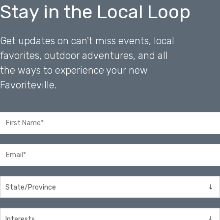
Stay in the Local Loop
Get updates on can't miss events, local
favorites, outdoor adventures, and all
the ways to experience your new
Favoriteville.