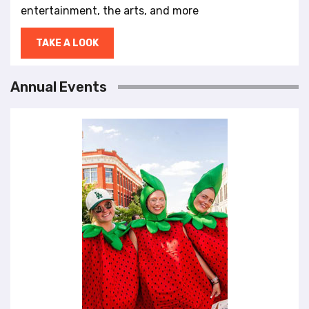
entertainment, the arts, and more
TAKE A LOOK
Annual Events