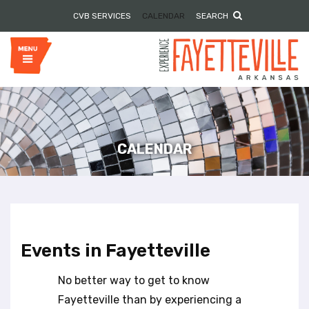
P
e
CVB SERVICES
CALENDAR
SEARCH
l
a
e
d
e
a
r
s
s
e
n
o
t
e
CALENDAR
:
T
h
i
s
w
Events in Fayetteville
e
b
No better way to get to know
s
i
Fayetteville than by experiencing a