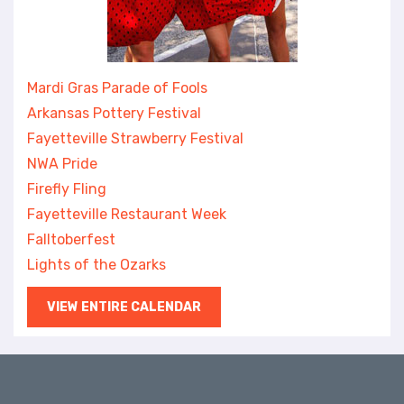
Mardi Gras Parade of Fools
Arkansas Pottery Festival
Fayetteville Strawberry Festival
NWA Pride
Firefly Fling
Fayetteville Restaurant Week
Falltoberfest
Lights of the Ozarks
VIEW ENTIRE CALENDAR