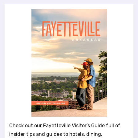
Check out our Fayetteville Visitor’s Guide full of
insider tips and guides to hotels, dining,