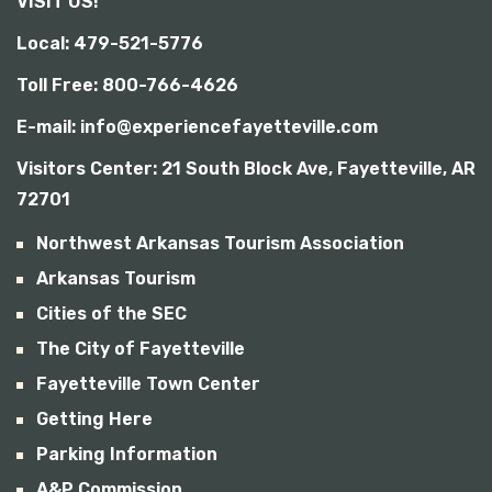
VISIT US!
b
i
Local: 479-521-5776
l
i
Toll Free: 800-766-4626
t
y
E-mail: info@experiencefayetteville.com
Visitors Center:
21 South Block Ave, Fayetteville, AR
72701
Northwest Arkansas Tourism Association
Arkansas Tourism
Cities of the SEC
The City of Fayetteville
Fayetteville Town Center
Getting Here
Parking Information
A&P Commission