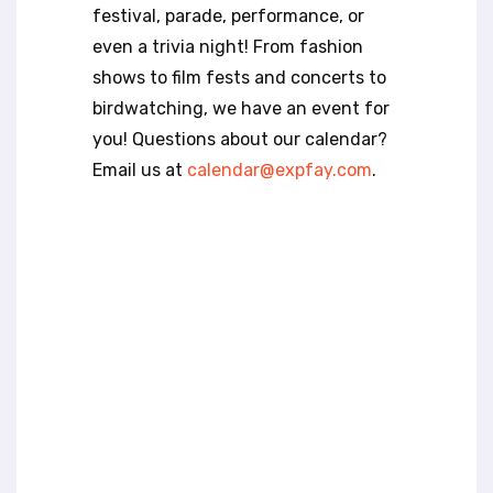
t
festival, parade, performance, or
e
even a trivia night! From fashion
i
n
shows to film fests and concerts to
c
birdwatching, we have an event for
l
you! Questions about our calendar?
u
Email us at
calendar@expfay.com
.
d
e
s
a
n
a
c
c
e
s
s
i
b
i