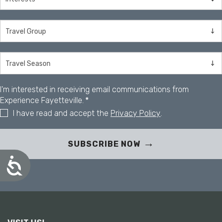
I'm interested in receiving email communications from
Experience Fayetteville.
*
I have read and accept the
Privacy Policy
.
SUBSCRIBE NOW
A
c
c
e
s
s
i