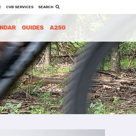
E
CVB SERVICES
SEARCH
ENDAR
GUIDES
A250