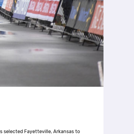
 selected Fayetteville, Arkansas to