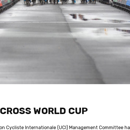
-CROSS WORLD CUP
ion Cycliste Internationale (UCI) Management Committee has