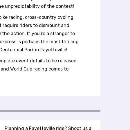
he unpredictability of the contest!
bike racing, cross-country cycling,
at require riders to dismount and
l the action. If you’re a stranger to
lo-cross is perhaps the most thrilling
entennial Park in Fayetteville!
mplete event details to be released
ss and World Cup racing comes to
Planning a Fayetteville ride? Shoot us a