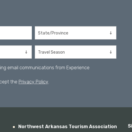
iving email communications from Experience
ccept the
Privacy Policy
.
S
Northwest Arkansas Tourism Association