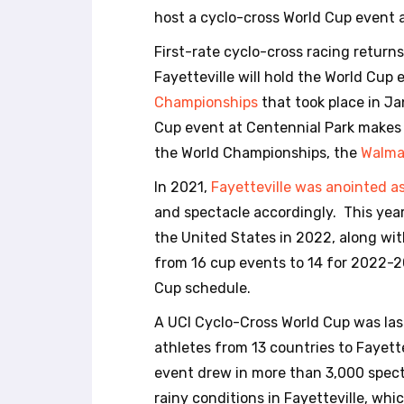
r
host a cyclo-cross World Cup event 
o
l
First-rate cyclo-cross racing return
-
Fayetteville will hold the World Cup
F
Championships
that took place in J
1
1
Cup event at Centennial Park makes t
t
the World Championships, the
Walma
o
a
In 2021,
Fayetteville was anointed as 
d
and spectacle accordingly. This year
j
the United States in 2022, along wit
u
from 16 cup events to 14 for 2022-20
s
t
Cup schedule.
t
A UCI Cyclo-Cross World Cup was las
h
e
athletes from 13 countries to Fayet
w
event drew in more than 3,000 spect
e
rainy conditions in Fayetteville, wh