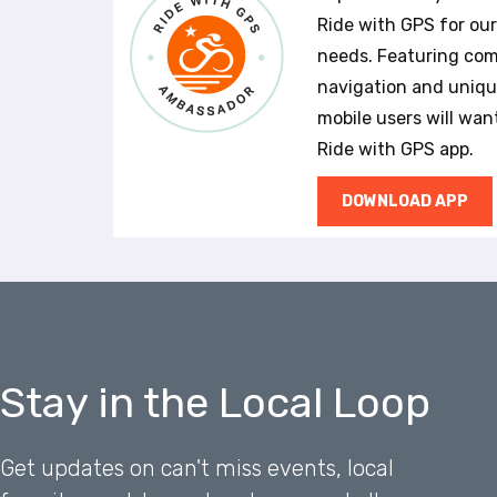
a
Ride with GPS for ou
l
needs. Featuring com
d
navigation and unique
i
s
mobile users will wan
a
Ride with GPS app.
b
i
DOWNLOAD APP
l
i
t
i
e
s
w
h
Stay in the Local Loop
o
a
r
Get updates on can't miss events, local
e