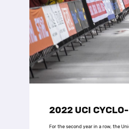
l
i
t
y
s
y
s
t
e
m
.
P
r
e
s
s
C
2022 UCI CYCLO
o
n
t
For the second year in a row, the Un