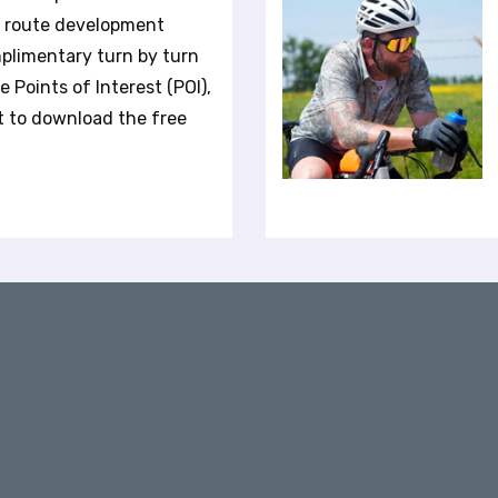
r route development
plimentary turn by turn
 Points of Interest (POI),
t to download the free