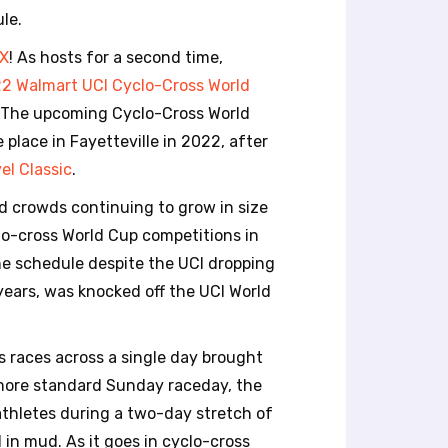
le.
X
! As hosts for a second time,
2 Walmart UCI Cyclo-Cross World
. The upcoming Cyclo-Cross World
place in Fayetteville in 2022, after
el Classic
.
d crowds continuing to grow in size
clo-cross World Cup competitions in
the schedule despite the UCI dropping
years, was knocked off the UCI World
s races across a single day brought
 more standard Sunday raceday, the
athletes during a two-day stretch of
 in mud. As it goes in cyclo-cross