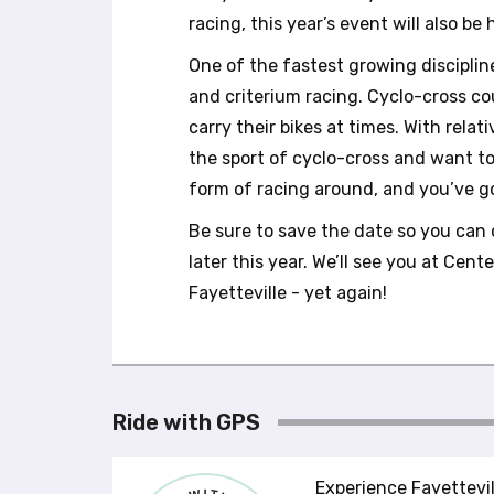
b
racing, this year’s event will also b
s
i
One of the fastest growing discipline
t
and criterium racing. Cyclo-cross cou
e
t
carry their bikes at times. With relat
o
the sport of cyclo-cross and want t
p
form of racing around, and you’ve go
e
o
Be sure to save the date so you can 
p
later this year. We’ll see you at Ce
l
e
Fayetteville - yet again!
w
i
t
h
v
Ride with GPS
i
s
u
Experience Fayettevil