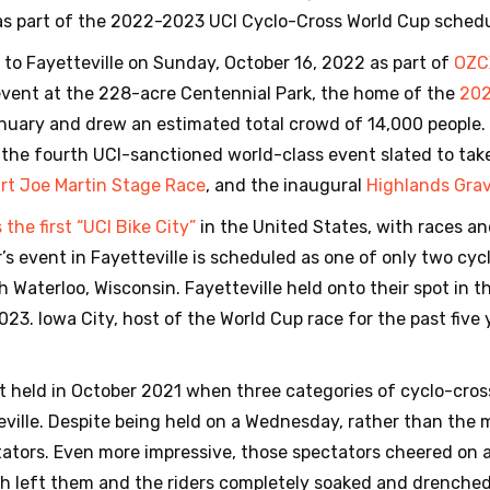
as part of the 2022-2023 UCI Cyclo-Cross World Cup schedu
s to Fayetteville on Sunday, October 16, 2022 as part of
OZC
 event at the 228-acre Centennial Park, the home of the
202
anuary and drew an estimated total crowd of 14,000 people
he fourth UCI-sanctioned world-class event slated to take 
rt Joe Martin Stage Race
, and the inaugural
Highlands Grav
the first “UCI Bike City”
in the United States, with races an
’s event in Fayetteville is scheduled as one of only two cy
h Waterloo, Wisconsin. Fayetteville held onto their spot in 
23. Iowa City, host of the World Cup race for the past five 
t held in October 2021 when three categories of cyclo-cros
teville. Despite being held on a Wednesday, rather than the
ators. Even more impressive, those spectators cheered on 
ich left them and the riders completely soaked and drenched