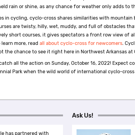
e held rain or shine, as any chance for weather only adds to t
s in cycling, cyclo-cross shares similarities with mountain 
rses are twisty, hilly, wet, muddy, and full of obstacles th
ively short courses, it gives spectators a front row view of al
o learn more, read
all about cyclo-cross for newcomers
. Cyc
t the chance to see it right here in Northwest Arkansas at C
catch all the action on Sunday, October 16, 2022! Expect co
ntennial Park when the wild world of international cyclo-cro
Ask Us!
le has partnered with