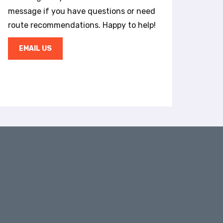
message if you have questions or need
route recommendations. Happy to help!
EMAIL US