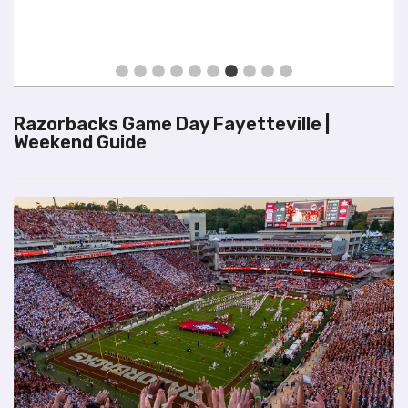
Exper
Visit
Razorbacks Game Day Fayetteville |
Weekend Guide