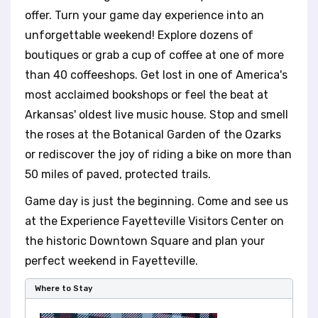
t
offer. Turn your game day experience into an
e
i
unforgettable weekend! Explore dozens of
n
boutiques or grab a cup of coffee at one of more
c
than 40 coffeeshops. Get lost in one of America's
l
most acclaimed bookshops or feel the beat at
u
d
Arkansas' oldest live music house. Stop and smell
e
the roses at the Botanical Garden of the Ozarks
s
or rediscover the joy of riding a bike on more than
a
n
50 miles of paved, protected trails.
a
Game day is just the beginning. Come and see us
c
c
at the Experience Fayetteville Visitors Center on
e
the historic Downtown Square and plan your
s
perfect weekend in Fayetteville.
s
i
Where to Stay
b
i