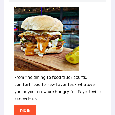
From fine dining to food truck courts,
comfort food to new favorites - whatever
you or your crew are hungry for, Fayetteville
serves it up!
DIG IN