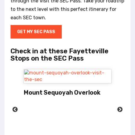
through the Visit the SEC Pass. Take your roadtrip
to the next level with this perfect itinerary for
each SEC town.
GET MY SEC PASS
Check in at these Fayetteville
Stops on the SEC Pass
Mount Sequoyah Overlook