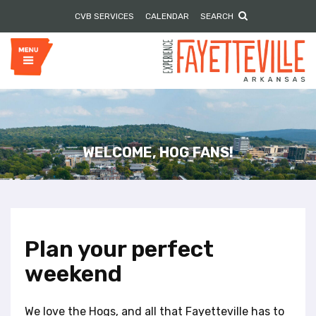
P
e
CVB SERVICES
CALENDAR
SEARCH
l
a
e
d
e
a
r
s
s
e
n
o
t
e
WELCOME, HOG FANS!
:
T
h
i
s
w
Plan your perfect
e
weekend
b
s
i
We love the Hogs, and all that Fayetteville has to