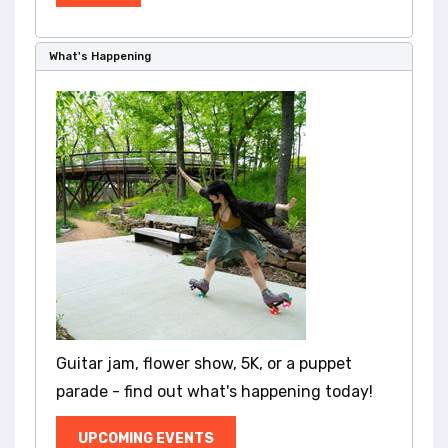
What's Happening
Guitar jam, flower show, 5K, or a puppet
parade - find out what's happening today!
UPCOMING EVENTS