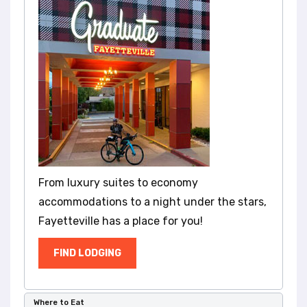
l
i
t
y
s
y
s
t
e
m
.
From luxury suites to economy
accommodations to a night under the stars,
Fayetteville has a place for you!
FIND LODGING
Where to Eat