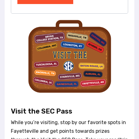
Visit the SEC Pass
While you’re visiting, stop by our favorite spots in
Fayetteville and get points towards prizes