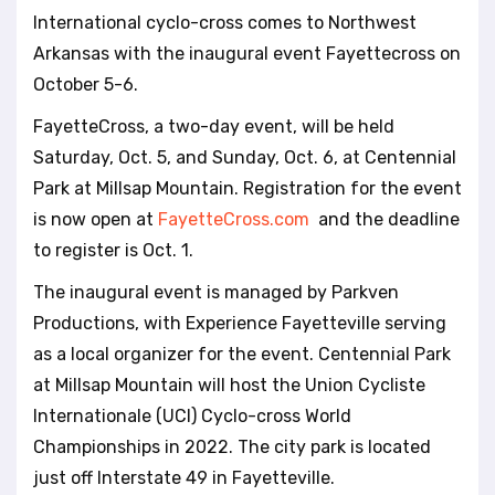
l
International cyclo-cross comes to Northwest
i
Arkansas with the inaugural event Fayettecross on
t
October 5-6.
y
s
FayetteCross, a two-day event, will be held
y
Saturday, Oct. 5, and Sunday, Oct. 6, at Centennial
s
t
Park at Millsap Mountain. Registration for the event
e
is now open at
FayetteCross.com
and the deadline
m
to register is Oct. 1.
.
The inaugural event is managed by Parkven
Productions, with Experience Fayetteville serving
as a local organizer for the event. Centennial Park
at Millsap Mountain will host the Union Cycliste
Internationale (UCI) Cyclo-cross World
Championships in 2022. The city park is located
just off Interstate 49 in Fayetteville.