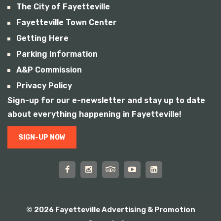
The City of Fayetteville
Fayetteville Town Center
Getting Here
Parking Information
A&P Commission
Privacy Policy
Sign-up for our e-newsletter and stay up to date
about everything happening in Fayetteville!
SIGN-UP NOW
© 2026 Fayetteville Advertising & Promotion