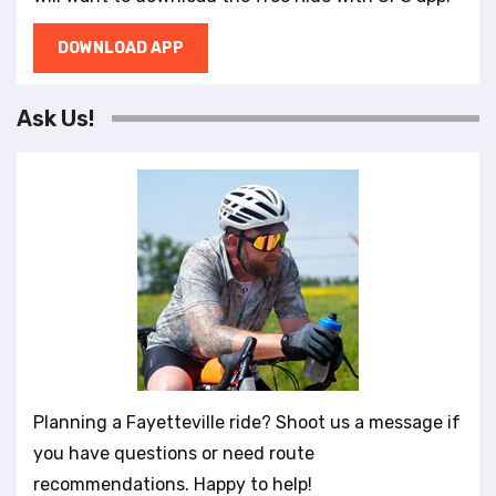
DOWNLOAD APP
Ask Us!
Planning a Fayetteville ride? Shoot us a message if
you have questions or need route
recommendations. Happy to help!