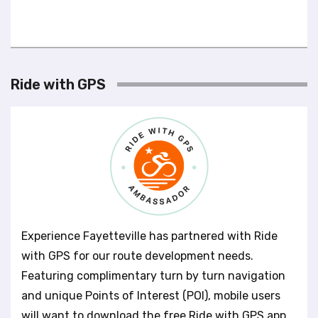
Ride with GPS
Experience Fayetteville has partnered with Ride
with GPS for our route development needs.
Featuring complimentary turn by turn navigation
and unique Points of Interest (POI), mobile users
will want to download the free Ride with GPS app.