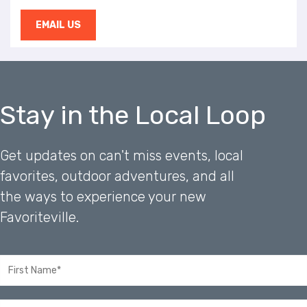
EMAIL US
Stay in the Local Loop
Get updates on can't miss events, local
favorites, outdoor adventures, and all
the ways to experience your new
Favoriteville.