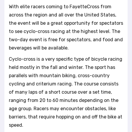
With elite racers coming to FayetteCross from
across the region and all over the United States,
the event will be a great opportunity for spectators
to see cyclo-cross racing at the highest level. The
two-day event is free for spectators, and food and
beverages will be available.
Cyclo-cross is a very specific type of bicycle racing
held mostly in the fall and winter. The sport has
parallels with mountain biking, cross-country
cycling and criterium racing. The course consists
of many laps of a short course over a set time,
ranging from 20 to 60 minutes depending on the
age group. Racers may encounter obstacles, like
barriers, that require hopping on and off the bike at
speed.