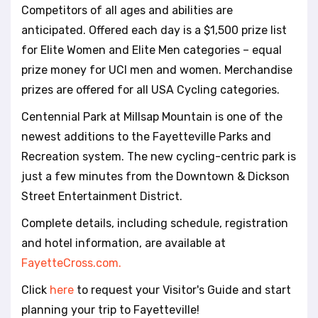
Competitors of all ages and abilities are
anticipated. Offered each day is a $1,500 prize list
for Elite Women and Elite Men categories – equal
prize money for UCI men and women. Merchandise
prizes are offered for all USA Cycling categories.
Centennial Park at Millsap Mountain is one of the
newest additions to the Fayetteville Parks and
Recreation system. The new cycling-centric park is
just a few minutes from the Downtown & Dickson
Street Entertainment District.
Complete details, including schedule, registration
and hotel information, are available at
FayetteCross.com.
Click
here
to request your Visitor's Guide and start
planning your trip to Fayetteville!