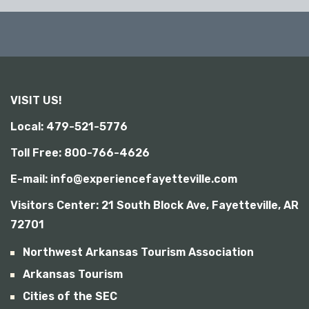
i
b
i
l
i
t
y
VISIT US!
Local: 479-521-5776
Toll Free: 800-766-4626
E-mail: info@experiencefayetteville.com
Visitors Center:
21 South Block Ave, Fayetteville, AR
72701
Northwest Arkansas Tourism Association
Arkansas Tourism
Cities of the SEC