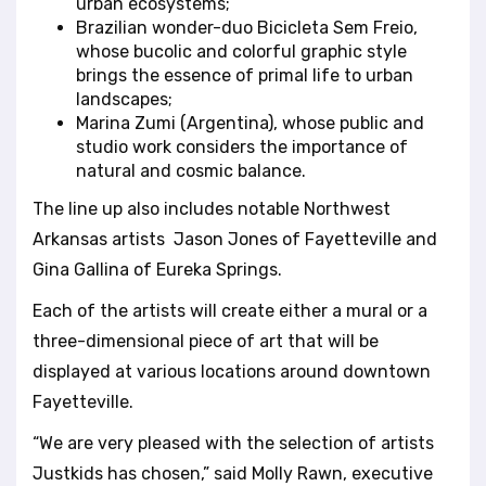
urban ecosystems;
Brazilian wonder-duo Bicicleta Sem Freio,
whose bucolic and colorful graphic style
brings the essence of primal life to urban
landscapes;
Marina Zumi (Argentina), whose public and
studio work considers the importance of
natural and cosmic balance.
The line up also includes notable Northwest
Arkansas artists Jason Jones of Fayetteville and
Gina Gallina of Eureka Springs.
Each of the artists will create either a mural or a
three-dimensional piece of art that will be
displayed at various locations around downtown
Fayetteville.
“We are very pleased with the selection of artists
Justkids has chosen,” said Molly Rawn, executive