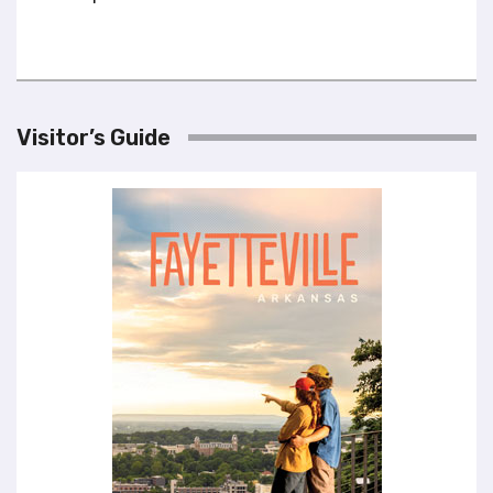
Visitor’s Guide