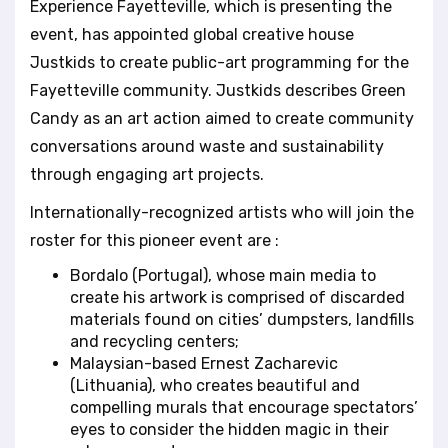
Experience Fayetteville, which is presenting the
l
event, has appointed global creative house
i
t
Justkids to create public-art programming for the
y
Fayetteville community. Justkids describes Green
s
Candy as an art action aimed to create community
y
conversations around waste and sustainability
s
t
through engaging art projects.
e
Internationally-recognized artists who will join the
m
.
roster for this pioneer event are :
Bordalo (Portugal), whose main media to
create his artwork is comprised of discarded
materials found on cities’ dumpsters, landfills
and recycling centers;
Malaysian-based Ernest Zacharevic
(Lithuania), who creates beautiful and
compelling murals that encourage spectators’
eyes to consider the hidden magic in their