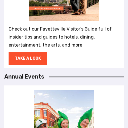
Check out our Fayetteville Visitor’s Guide full of
insider tips and guides to hotels, dining,
entertainment, the arts, and more
TAKE A LOOK
Annual Events