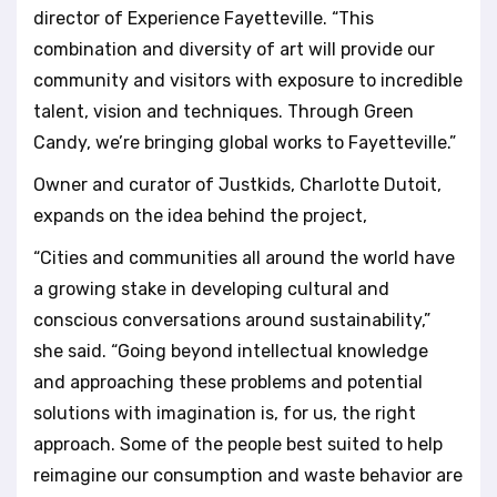
director of Experience Fayetteville. “This
combination and diversity of art will provide our
community and visitors with exposure to incredible
talent, vision and techniques. Through Green
Candy, we’re bringing global works to Fayetteville.”
Owner and curator of Justkids, Charlotte Dutoit,
expands on the idea behind the project,
“Cities and communities all around the world have
a growing stake in developing cultural and
conscious conversations around sustainability,”
she said. “Going beyond intellectual knowledge
and approaching these problems and potential
solutions with imagination is, for us, the right
approach. Some of the people best suited to help
reimagine our consumption and waste behavior are