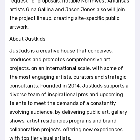
request for proposals, notable Northwest Arkansas
artists Gina Gallina and Jason Jones also will join
the project lineup, creating site-specific public
artwork.
About Justkids
Justkids is a creative house that conceives,
produces and promotes comprehensive art
projects, on an international scale, with some of
the most engaging artists, curators and strategic
consultants. Founded in 2014, Justkids supports a
diverse team of inspirational pros and upcoming
talents to meet the demands of a constantly
evolving audience, by delivering public art, gallery
shows, artist residencies programs and brand
collaboration projects, offering new experiences
with top tier visual artists.