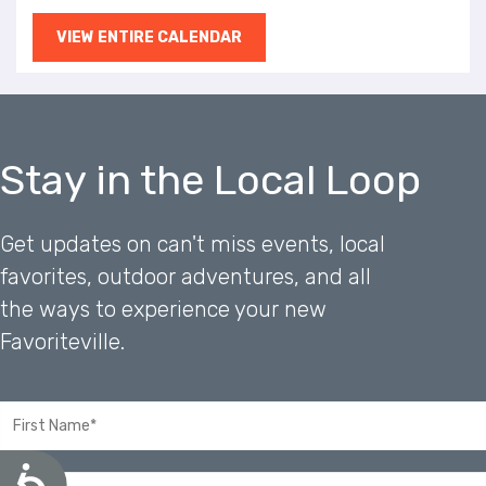
VIEW ENTIRE CALENDAR
Stay in the Local Loop
Get updates on can't miss events, local
favorites, outdoor adventures, and all
the ways to experience your new
Favoriteville.
A