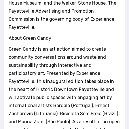
House Museum, and the Walker-Stone House. The
Fayetteville Advertising and Promotion
Commission is the governing body of Experience
Fayetteville.
About Green Candy
Green Candy is an art action aimed to create
community conversations around waste and
sustainability through interactive and
participatory art. Presented by Experience
Fayetteville, this inaugural edition takes place in
the heart of Historic Downtown Fayetteville and
will activate public spaces with engaging art by
international artists Bordalo (Portugal), Ernest
Zacharevic (Lithuania), Bicicleta Sem Freio (Brazil)
and Marina Zumi (São Paulo). As a result of an open