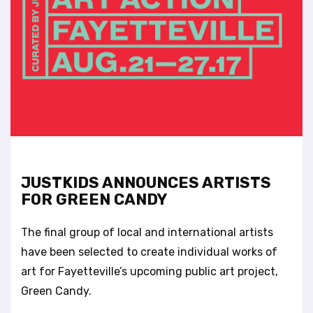
t
e
i
n
c
l
u
d
e
s
a
n
JUSTKIDS ANNOUNCES ARTISTS
a
FOR GREEN CANDY
c
c
e
The final group of local and international artists
s
have been selected to create individual works of
s
art for Fayetteville’s upcoming public art project,
i
Green Candy.
b
i