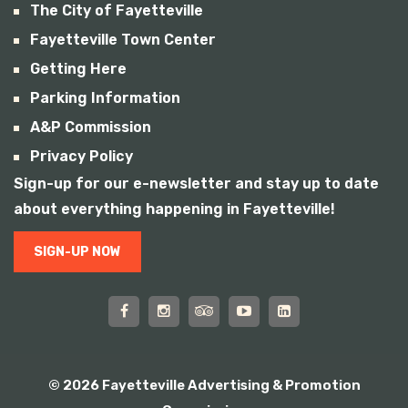
The City of Fayetteville
Fayetteville Town Center
Getting Here
Parking Information
A&P Commission
Privacy Policy
Sign-up for our e-newsletter and stay up to date
about everything happening in Fayetteville!
SIGN-UP NOW
© 2026 Fayetteville Advertising & Promotion