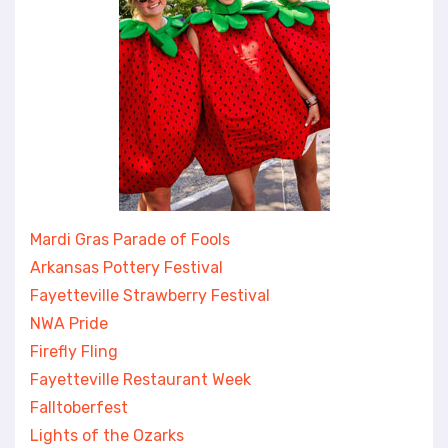
Mardi Gras Parade of Fools
Arkansas Pottery Festival
Fayetteville Strawberry Festival
NWA Pride
Firefly Fling
Fayetteville Restaurant Week
Falltoberfest
Lights of the Ozarks