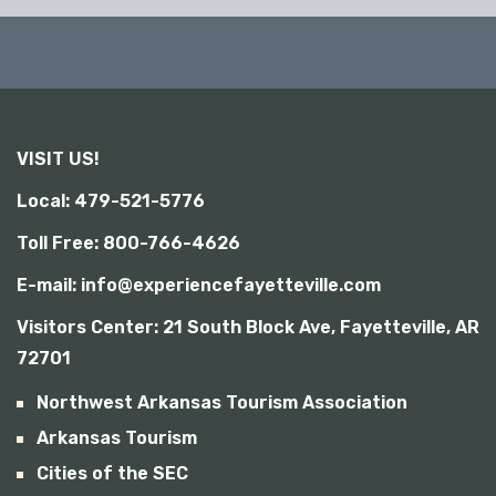
VISIT US!
Local: 479-521-5776
Toll Free: 800-766-4626
E-mail: info@experiencefayetteville.com
Visitors Center:
21 South Block Ave, Fayetteville, AR
72701
Northwest Arkansas Tourism Association
Arkansas Tourism
Cities of the SEC