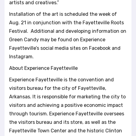
artists and creatives.”
Installation of the art is scheduled the week of
Aug. 21 in conjunction with the Fayetteville Roots
Festival. Additional and developing information on
Green Candy may be found on Experience
Fayetteville’s social media sites on Facebook and
Instagram.
About Experience Fayetteville
Experience Fayetteville is the convention and
visitors bureau for the city of Fayetteville,
Arkansas. It is responsible for marketing the city to
visitors and achieving a positive economic impact
through tourism. Experience Fayetteville oversees
the visitors bureau and its store, as well as the
Fayetteville Town Center and the historic Clinton