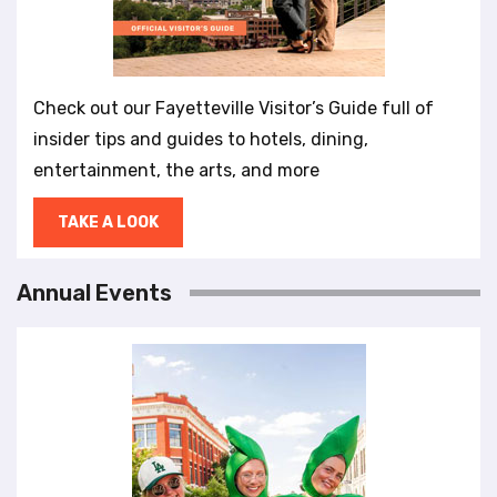
Check out our Fayetteville Visitor’s Guide full of
insider tips and guides to hotels, dining,
entertainment, the arts, and more
TAKE A LOOK
Annual Events