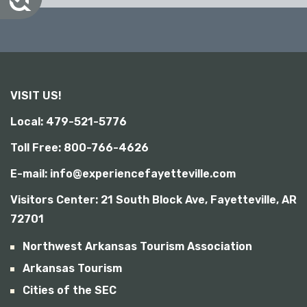
c
c
e
s
s
i
b
VISIT US!
i
l
Local: 479-521-5776
i
t
Toll Free: 800-766-4626
y
E-mail: info@experiencefayetteville.com
Visitors Center:
21 South Block Ave, Fayetteville, AR
72701
Northwest Arkansas Tourism Association
Arkansas Tourism
Cities of the SEC