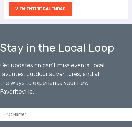
VIEW ENTIRE CALENDAR
Stay in the Local Loop
Get updates on can't miss events, local
favorites, outdoor adventures, and all
the ways to experience your new
Favoriteville.