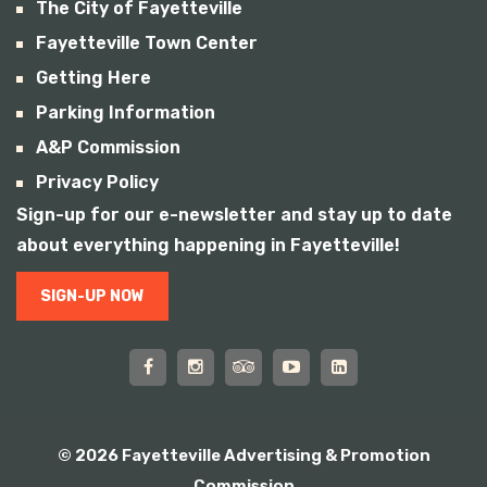
The City of Fayetteville
Fayetteville Town Center
Getting Here
Parking Information
A&P Commission
Privacy Policy
Sign-up for our e-newsletter and stay up to date
about everything happening in Fayetteville!
SIGN-UP NOW
© 2026 Fayetteville Advertising & Promotion
Commission