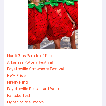
Mardi Gras Parade of Fools
Arkansas Pottery Festival
Fayetteville Strawberry Festival
NWA Pride
Firefly Fling
Fayetteville Restaurant Week
Falltoberfest
Lights of the Ozarks