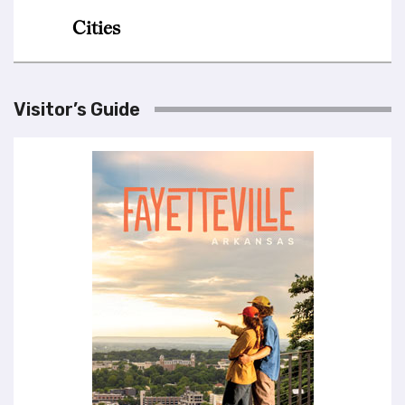
Visitor’s Guide