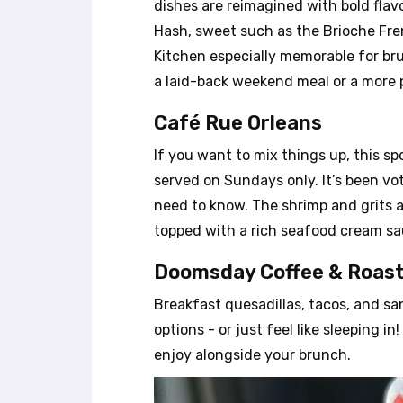
dishes are reimagined with bold flav
e
Hash, sweet such as the Brioche Fre
s
Kitchen especially memorable for bru
s
C
a laid-back weekend meal or a more 
o
n
Café Rue Orleans
t
If you want to mix things up, this sp
r
o
served on Sundays only. It’s been v
l
need to know. The shrimp and grits a
-
topped with a rich seafood cream sau
F
1
Doomsday Coffee & Roast
0
t
Breakfast quesadillas, tacos, and san
o
options - or just feel like sleeping 
o
p
enjoy alongside your brunch.
e
n