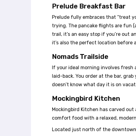
u
Prelude Breakfast Bar
s
i
Prelude fully embraces that “treat 
n
trying. The pancake flights are fun (
g
trail, it’s an easy stop if you’re o
a
s
it’s also the perfect location before
c
r
Nomads Trailside
e
If your ideal morning involves fresh ai
e
n
laid-back. You order at the bar, gra
r
doesn’t know what day it is on vacat
e
a
Mockingbird Kitchen
d
e
Mockingbird Kitchen has carved out a
r
comfort food with a relaxed, modern
;
P
Located just north of the downtown 
r