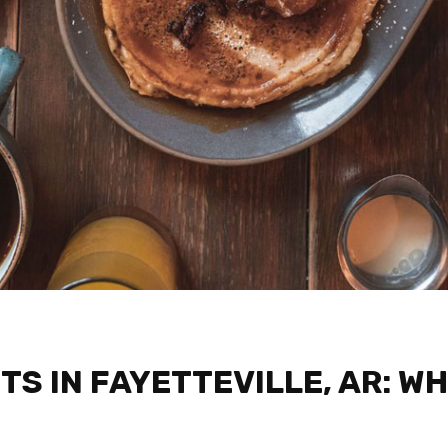
S IN FAYETTEVILLE, AR: WH