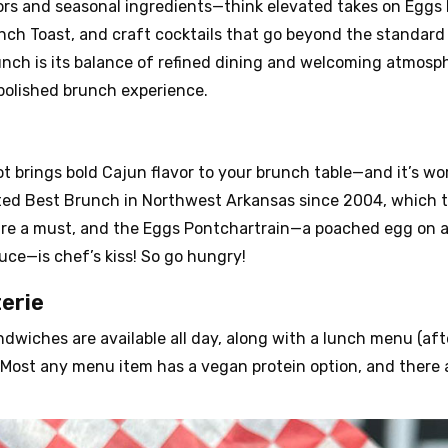
ors and seasonal ingredients—think elevated takes on Eggs 
nch Toast, and craft cocktails that go beyond the standa
nch is its balance of refined dining and welcoming atmosph
polished brunch experience.
ot brings bold Cajun flavor to your brunch table—and it’s wo
oted Best Brunch in Northwest Arkansas since 2004, which 
re a must, and the Eggs Pontchartrain—a poached egg on an 
ce—is chef’s kiss! So go hungry!
erie
dwiches are available all day, along with a lunch menu (afte
in! Most any menu item has a vegan protein option, and there 