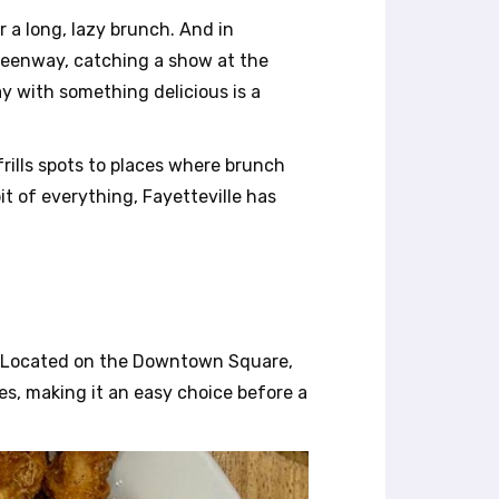
r a long, lazy brunch. And in
Greenway, catching a show at the
y with something delicious is a
frills spots to places where brunch
it of everything, Fayetteville has
a. Located on the Downtown Square,
es, making it an easy choice before a