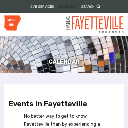
P
e
CVB SERVICES
CALENDAR
SEARCH
l
a
e
d
e
a
r
s
s
e
n
o
t
e
CALENDAR
:
T
h
i
s
w
Events in Fayetteville
e
b
No better way to get to know
s
i
Fayetteville than by experiencing a