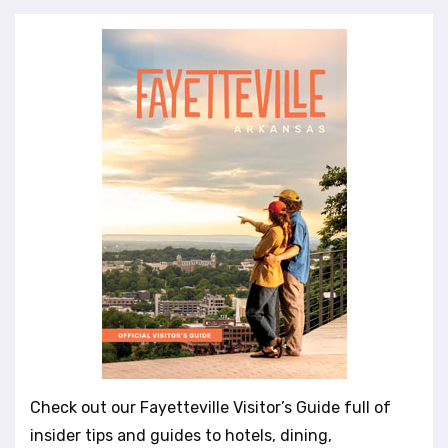
Check out our Fayetteville Visitor’s Guide full of
insider tips and guides to hotels, dining,