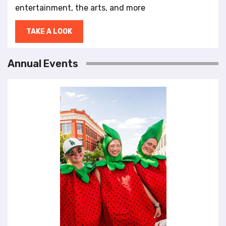
entertainment, the arts, and more
TAKE A LOOK
Annual Events