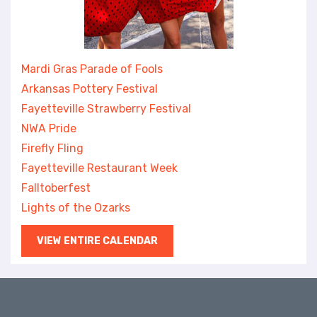
Mardi Gras Parade of Fools
Arkansas Pottery Festival
Fayetteville Strawberry Festival
NWA Pride
Firefly Fling
Fayetteville Restaurant Week
Falltoberfest
Lights of the Ozarks
VIEW ENTIRE CALENDAR