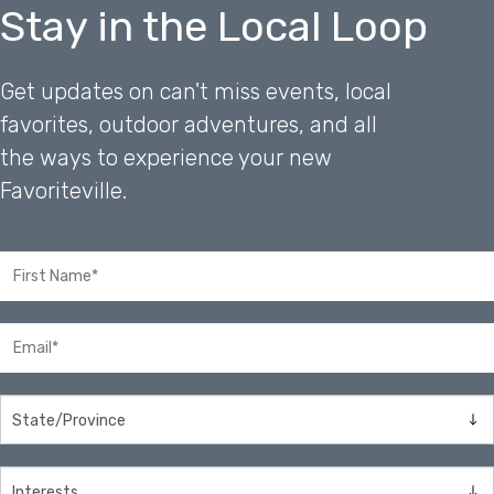
Stay in the Local Loop
Get updates on can't miss events, local
favorites, outdoor adventures, and all
the ways to experience your new
Favoriteville.