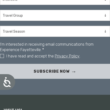
I'm interested in receiving email communications from
Experience Fayetteville.
*
I have read and accept the
Privacy Policy
.
SUBSCRIBE NOW
A
c
c
e
s
s
i