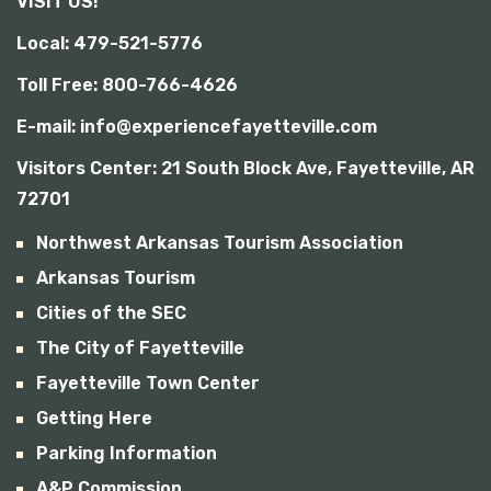
VISIT US!
b
i
Local: 479-521-5776
l
i
Toll Free: 800-766-4626
t
y
E-mail: info@experiencefayetteville.com
Visitors Center:
21 South Block Ave, Fayetteville, AR
72701
Northwest Arkansas Tourism Association
Arkansas Tourism
Cities of the SEC
The City of Fayetteville
Fayetteville Town Center
Getting Here
Parking Information
A&P Commission