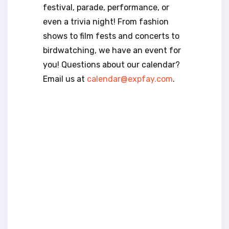
t
festival, parade, performance, or
e
even a trivia night! From fashion
i
n
shows to film fests and concerts to
c
birdwatching, we have an event for
l
you! Questions about our calendar?
u
Email us at
calendar@expfay.com
.
d
e
s
a
n
a
c
c
e
s
s
i
b
i