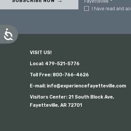
b
SUBSCRIBE NOW
Fayetteville.
*
s
I have read and a
i
t
e
A
t
c
o
c
p
e
e
VISIT US!
s
o
s
Local: 479-521-5776
p
i
b
l
Toll Free: 800-766-4626
i
e
l
w
E-mail: info@experiencefayetteville.com
i
i
t
t
Visitors Center:
21 South Block Ave,
y
h
Fayetteville, AR 72701
v
i
s
u