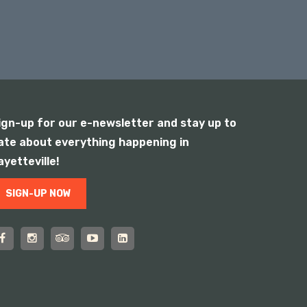
ign-up for our e-newsletter and stay up to
ate about everything happening in
ayetteville!
SIGN-UP NOW