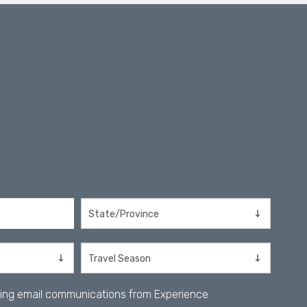
iving email communications from Experience