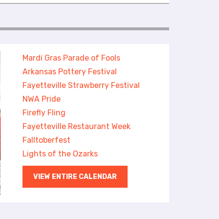
Mardi Gras Parade of Fools
Arkansas Pottery Festival
Fayetteville Strawberry Festival
NWA Pride
Firefly Fling
Fayetteville Restaurant Week
Falltoberfest
Lights of the Ozarks
VIEW ENTIRE CALENDAR