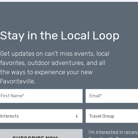
r
o
l
-
F
Stay in the Local Loop
1
1
t
Get updates on can't miss events, local
o
favorites, outdoor adventures, and all
a
d
the ways to experience your new
j
Favoriteville.
u
s
t
t
h
e
w
e
I'm interested in rece