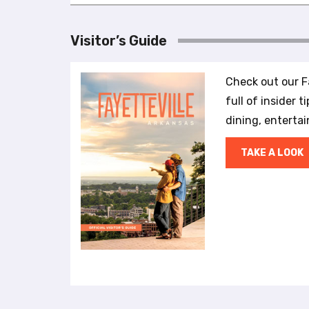
l
i
Visitor’s Guide
t
y
s
Check out our Fa
y
full of insider t
s
t
dining, enterta
e
m
TAKE A LOOK
.
P
r
e
s
s
C
o
n
t