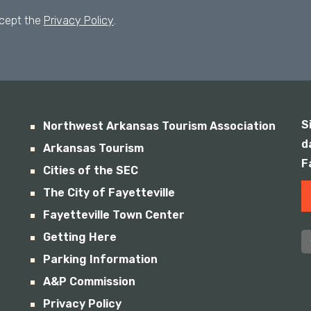
ccept the
Privacy Policy
.
S
Northwest Arkansas Tourism Association
d
Arkansas Tourism
F
Cities of the SEC
The City of Fayetteville
Fayetteville Town Center
Getting Here
Parking Information
A&P Commission
Privacy Policy