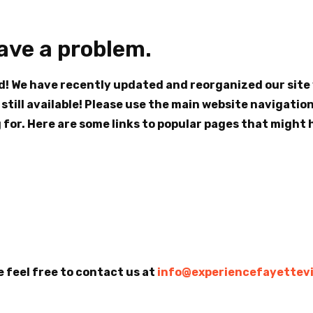
have a problem.
nd! We have recently updated and reorganized our sit
 still available! Please use the main website navigatio
for. Here are some links to popular pages that might h
e feel free to contact us at
info@experiencefayettevi