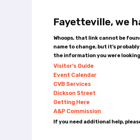
t
e
i
Fayetteville, we 
n
c
l
Whoops, that link cannot be fou
u
name to change, but it’s probably
d
the information you were looking 
e
s
Visitor's Guide
a
Event Calendar
n
a
CVB Services
c
Dickson Street
c
Getting Here
e
s
A&P Commission
s
If you need additional help, pleas
i
b
i