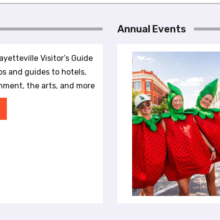
Annual Events
yetteville Visitor’s Guide
ips and guides to hotels,
inment, the arts, and more