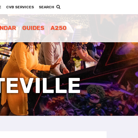
E
CVB SERVICES
SEARCH
ENDAR
GUIDES
A250
TEVILLE