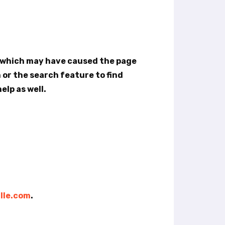
e which may have caused the page
n or the search feature to find
elp as well.
lle.com
.